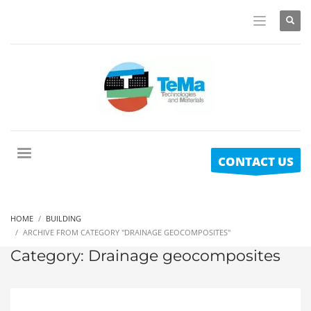
CONTACT US
HOME
BUILDING
ARCHIVE FROM CATEGORY "DRAINAGE GEOCOMPOSITES"
Category: Drainage geocomposites