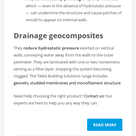
which — even in the absence of hydrostatic pressure
— can undermine the structure and cause patches of
mould to appear on internal walls.
Drainage geocomposites
They
reduce hydrostatic pressure
exerted on vertical
walls, conveying water away from the walls to the outer
perimeter. They are laminated with one or two nonwovens
serving as a filter layer, stopping the system becoming
clogged. The TeMa Building Solutions range includes
geonets, studded membranes and monofilament structure
.
Need help choosing the right product?
Contact us
! Our
experts are here to help you any way they can.
READ MORE