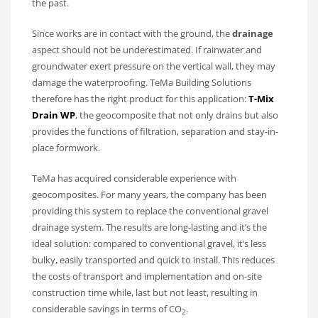
the past.
Since works are in contact with the ground, the
drainage
aspect should not be underestimated. If rainwater and
groundwater exert pressure on the vertical wall, they may
damage the waterproofing. TeMa Building Solutions
therefore has the right product for this application:
T-Mix
Drain WP
, the geocomposite that not only drains but also
provides the functions of filtration, separation and stay-in-
place formwork.
TeMa has acquired considerable experience with
geocomposites. For many years, the company has been
providing this system to replace the conventional gravel
drainage system. The results are long-lasting and it’s the
ideal solution: compared to conventional gravel, it’s less
bulky, easily transported and quick to install. This reduces
the costs of transport and implementation and on-site
construction time while, last but not least, resulting in
considerable savings in terms of CO
.
2