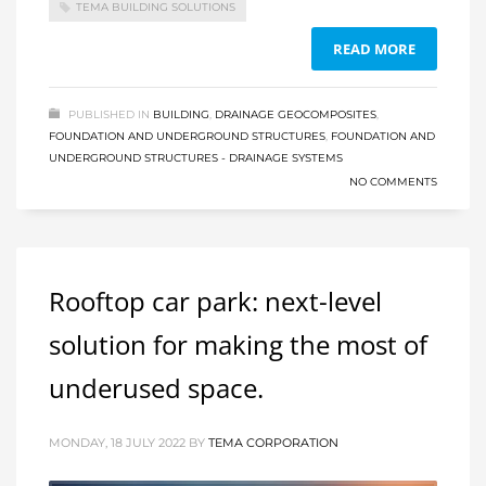
TEMA BUILDING SOLUTIONS
READ MORE
PUBLISHED IN
BUILDING
,
DRAINAGE GEOCOMPOSITES
,
FOUNDATION AND UNDERGROUND STRUCTURES
,
FOUNDATION AND
UNDERGROUND STRUCTURES - DRAINAGE SYSTEMS
NO COMMENTS
Rooftop car park: next-level
solution for making the most of
underused space.
MONDAY, 18 JULY 2022
BY
TEMA CORPORATION