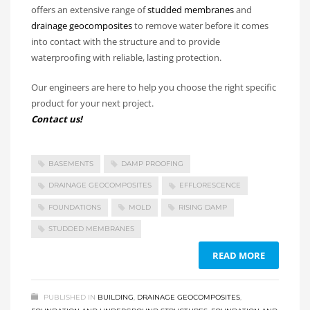
offers an extensive range of
studded membranes
and
drainage geocomposites
to remove water before it comes
into contact with the structure and to provide
waterproofing with reliable, lasting protection.
Our engineers are here to help you choose the right specific
product for your next project.
Contact us!
BASEMENTS
DAMP PROOFING
DRAINAGE GEOCOMPOSITES
EFFLORESCENCE
FOUNDATIONS
MOLD
RISING DAMP
STUDDED MEMBRANES
READ MORE
PUBLISHED IN
BUILDING
,
DRAINAGE GEOCOMPOSITES
,