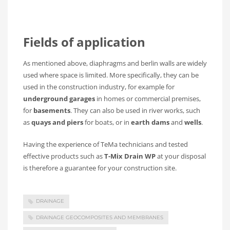
Fields of application
As mentioned above, diaphragms and berlin walls are widely
used where space is limited. More specifically, they can be
used in the construction industry, for example for
underground garages
in homes or commercial premises,
for
basements
. They can also be used in river works, such
as
quays and piers
for boats, or in
earth dams
and
wells
.
Having the experience of TeMa technicians and tested
effective products such as
T-Mix Drain WP
at your disposal
is therefore a guarantee for your construction site.
DRAINAGE
DRAINAGE GEOCOMPOSITES AND MEMBRANES