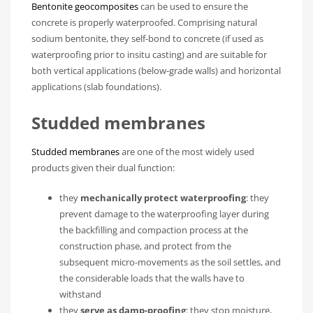
Bentonite geocomposites
can be used to ensure the
concrete is properly waterproofed. Comprising natural
sodium bentonite, they self-bond to concrete (if used as
waterproofing prior to insitu casting) and are suitable for
both vertical applications (below-grade walls) and horizontal
applications (slab foundations).
Studded membranes
Studded membranes
are one of the most widely used
products given their dual function:
they
mechanically protect waterproofing
: they
prevent damage to the waterproofing layer during
the backfilling and compaction process at the
construction phase, and protect from the
subsequent micro-movements as the soil settles, and
the considerable loads that the walls have to
withstand
they
serve as damp-proofing
: they stop moisture,