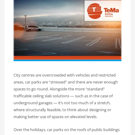
City centres are overcrowded with vehicles and restricted
areas, car parks are “stressed” and there are never enough
spaces to go round. Alongside the more “standard”
trafficable ceiling slab solutions — such as in the case of
underground garages — it’s not too much of a stretch,
where structurally feasible, to think about designing or
making better use of spaces on elevated levels.
Over the holidays, car parks on the roofs of public buildings