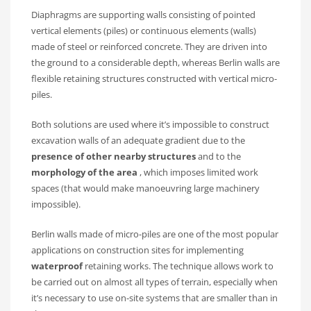
Diaphragms are supporting walls consisting of pointed
vertical elements (piles) or continuous elements (walls)
made of steel or reinforced concrete. They are driven into
the ground to a considerable depth, whereas Berlin walls are
flexible retaining structures constructed with vertical micro-
piles.
Both solutions are used where it’s impossible to construct
excavation walls of an adequate gradient due to the
presence of other nearby structures
and to the
morphology of the area
, which imposes limited work
spaces (that would make manoeuvring large machinery
impossible).
Berlin walls made of micro-piles are one of the most popular
applications on construction sites for implementing
waterproof
retaining works. The technique allows work to
be carried out on almost all types of terrain, especially when
it’s necessary to use on-site systems that are smaller than in