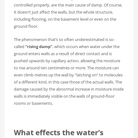
controlled properly, are the main cause of damp. Of course,
it doesn’t just affect the walls, but the whole structure,
including flooring, on the basement level or even on the
ground floor.
The phenomenon that’s so often underestimated is so-
called
“rising damp”
, which occurs when water under the
ground enters walls as a result of direct contact and is
pushed upwards by capillary action, allowing the moisture
to rise around ten centimetres or more. The moisture can
even climb metres up the wall by “latching on” to molecules
of a different kind, in this case those of the actual walls. The
damage caused by the abnormal increase in moisture inside
walls is immediately visible on the walls of ground-floor
rooms or basements.
What effects the water’s