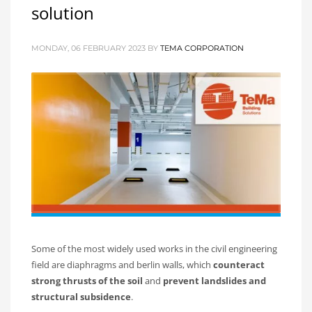
solution
MONDAY, 06 FEBRUARY 2023
BY
TEMA CORPORATION
Some of the most widely used works in the civil engineering
field are diaphragms and berlin walls, which
counteract
strong thrusts of the soil
and
prevent landslides and
structural subsidence
.