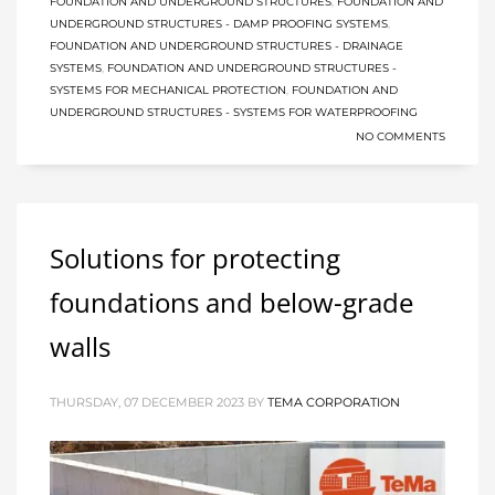
FOUNDATION AND UNDERGROUND STRUCTURES
,
FOUNDATION AND
UNDERGROUND STRUCTURES - DAMP PROOFING SYSTEMS
,
FOUNDATION AND UNDERGROUND STRUCTURES - DRAINAGE
SYSTEMS
,
FOUNDATION AND UNDERGROUND STRUCTURES -
SYSTEMS FOR MECHANICAL PROTECTION
,
FOUNDATION AND
UNDERGROUND STRUCTURES - SYSTEMS FOR WATERPROOFING
NO COMMENTS
Solutions for protecting
foundations and below-grade
walls
THURSDAY, 07 DECEMBER 2023
BY
TEMA CORPORATION