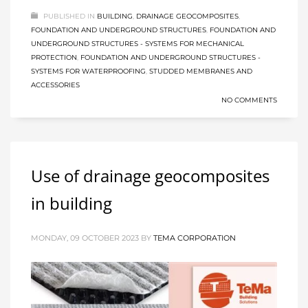
PUBLISHED IN
BUILDING
,
DRAINAGE GEOCOMPOSITES
,
FOUNDATION AND UNDERGROUND STRUCTURES
,
FOUNDATION AND
UNDERGROUND STRUCTURES - SYSTEMS FOR MECHANICAL
PROTECTION
,
FOUNDATION AND UNDERGROUND STRUCTURES -
SYSTEMS FOR WATERPROOFING
,
STUDDED MEMBRANES AND
ACCESSORIES
NO COMMENTS
Use of drainage geocomposites
in building
MONDAY, 09 OCTOBER 2023
BY
TEMA CORPORATION