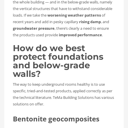
the whole building — and in the below-grade walls, namely
the vertical structures that have to withstand considerable
loads. If we take the
worsening weather patterns
of
recent years and add in pesky capillary
rising damp
, and
groundwater pressure
, there’s clearly a need to ensure
the products used provide
improved performance
.
How do we best
protect foundations
and below-grade
walls?
The way to keep underground rooms healthy is to use
specific, tried-and-tested products, applied correctly as per
the technical literature. TeMa Building Solutions has various
solutions on offer.
Bentonite geocomposites