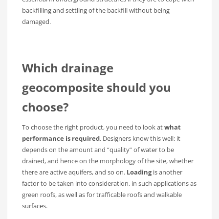
backfilling and settling of the backfill without being
damaged.
Which drainage
geocomposite should you
choose?
To choose the right product, you need to look at
what
performance is required
. Designers know this well: it
depends on the amount and “quality” of water to be
drained, and hence on the morphology of the site, whether
there are active aquifers, and so on.
Loading
is another
factor to be taken into consideration, in such applications as
green roofs, as well as for trafficable roofs and walkable
surfaces.