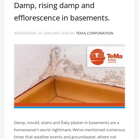
Damp, rising damp and
efflorescence in basements.
WEDNESDAY, 24 JANUARY 2024
BY
TEMA CORPORATION
Damp, mould, stains and flaky plaster in basements are a
homeowner’s worst nightmare. We’ve mentioned numerous
times that weather events and groundwater, where not