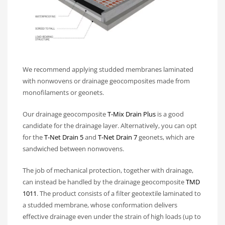
We recommend applying studded membranes laminated
with nonwovens or drainage geocomposites made from
monofilaments or geonets.
Our drainage geocomposite
T-Mix Drain Plus
is a good
candidate for the drainage layer. Alternatively, you can opt
for the
T-Net Drain 5
and
T-Net Drain 7
geonets, which are
sandwiched between nonwovens.
The job of mechanical protection, together with drainage,
can instead be handled by the drainage geocomposite
TMD
1011
. The product consists of a filter geotextile laminated to
a studded membrane, whose conformation delivers
effective drainage even under the strain of high loads (up to