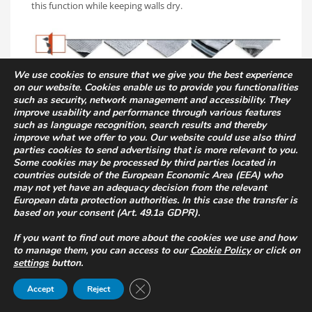
this function while keeping walls dry.
We use cookies to ensure that we give you the best experience
on our website. Cookies enable us to provide you functionalities
Mechanical protection of
such as security, network management and accessibility. They
improve usability and performance through various features
waterproofing
such as language recognition, search results and thereby
improve what we offer to you. Our website could use also third
parties cookies to send advertising that is more relevant to you.
The vertical walls of basement rooms have to withstand
Some cookies may be processed by third parties located in
heavy loads exerted by the ground. It is therefore essential
countries outside of the European Economic Area (EEA) who
to provide systems to protect the waterproof layer in order
may not yet have an adequacy decision from the relevant
to guarantee the safety and long life of the building.
European data protection authorities. In this case the transfer is
based on your consent (Art. 49.1a GDPR).
The
T-Kone
,
T-Kone Star
and
TMD
(also in the Plus
If you want to find out more about the cookies we use and how
version) range are studded membranes specifically
to manage them, you can access to our
Cookie Policy
or click on
designed for foundations and underground structures: their
settings
button.
high load-bearing capacity makes them ideal for such
Close GDPR Cookie Banner
Accept
Reject
applications.