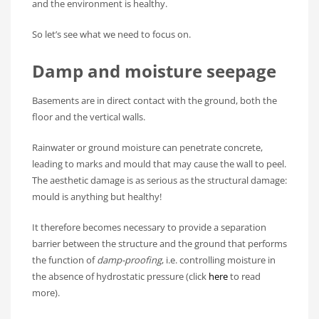
and the environment is healthy.
So let’s see what we need to focus on.
Damp and moisture seepage
Basements are in direct contact with the ground, both the
floor and the vertical walls.
Rainwater or ground moisture can penetrate concrete,
leading to marks and mould that may cause the wall to peel.
The aesthetic damage is as serious as the structural damage:
mould is anything but healthy!
It therefore becomes necessary to provide a separation
barrier between the structure and the ground that performs
the function of
damp-proofing
, i.e. controlling moisture in
the absence of hydrostatic pressure (click
here
to read
more).