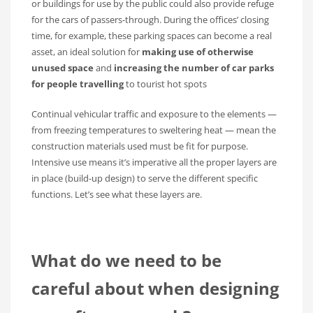
or buildings for use by the public could also provide refuge
for the cars of passers-through. During the offices’ closing
time, for example, these parking spaces can become a real
asset, an ideal solution for
making use of otherwise
unused space
and
increasing the number of car parks
for people travelling
to tourist hot spots
Continual vehicular traffic and exposure to the elements —
from freezing temperatures to sweltering heat — mean the
construction materials used must be fit for purpose.
Intensive use means it’s imperative all the proper layers are
in place (build-up design) to serve the different specific
functions. Let’s see what these layers are.
What do we need to be
careful about when designing