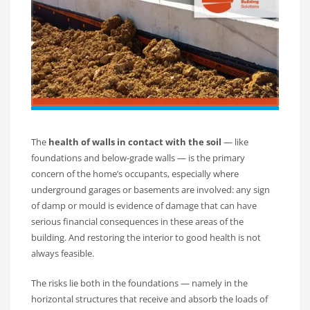
The
health of walls in contact with the soil
— like
foundations and below-grade walls — is the primary
concern of the home’s occupants, especially where
underground garages or basements are involved: any sign
of damp or mould is evidence of damage that can have
serious financial consequences in these areas of the
building. And restoring the interior to good health is not
always feasible.
The risks lie both in the foundations — namely in the
horizontal structures that receive and absorb the loads of