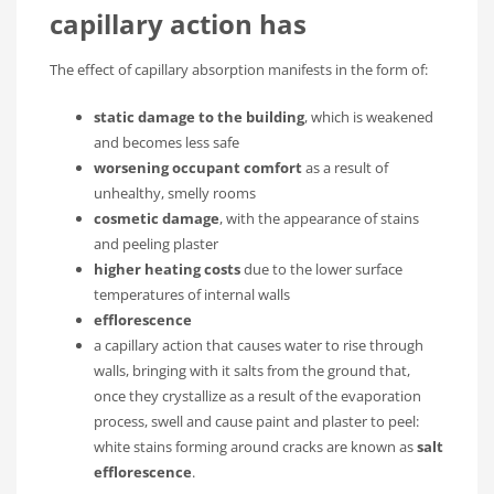
capillary action has
The effect of capillary absorption manifests in the form of:
static damage to the building
, which is weakened
and becomes less safe
worsening occupant comfort
as a result of
unhealthy, smelly rooms
cosmetic damage
, with the appearance of stains
and peeling plaster
higher heating costs
due to the lower surface
temperatures of internal walls
efflorescence
a capillary action that causes water to rise through
walls, bringing with it salts from the ground that,
once they crystallize as a result of the evaporation
process, swell and cause paint and plaster to peel:
white stains forming around cracks are known as
salt
efflorescence
.