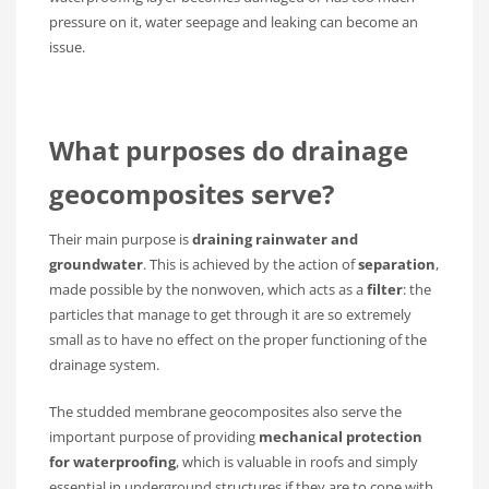
pressure on it, water seepage and leaking can become an
issue.
What purposes do
drainage
geocomposites
serve?
Their main purpose is
draining rainwater and
groundwater
. This is achieved by the action of
separation
,
made possible by the nonwoven, which acts as a
filter
: the
particles that manage to get through it are so extremely
small as to have no effect on the proper functioning of the
drainage system.
The studded membrane geocomposites also serve the
important purpose of providing
mechanical protection
for waterproofing
, which is valuable in roofs and simply
essential in underground structures if they are to cope with