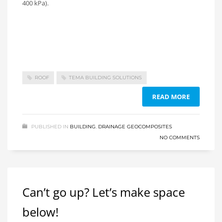
400 kPa).
ROOF
TEMA BUILDING SOLUTIONS
READ MORE
PUBLISHED IN
BUILDING
,
DRAINAGE GEOCOMPOSITES
NO COMMENTS
Can’t go up? Let’s make space
below!