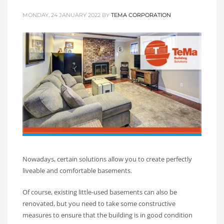
MONDAY, 24 JANUARY 2022
BY
TEMA CORPORATION
Nowadays, certain solutions allow you to create perfectly
liveable and comfortable basements.
Of course, existing little-used basements can also be
renovated, but you need to take some constructive
measures to ensure that the building is in good condition