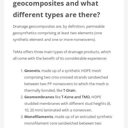
geocomposites and what
different types are there?
Drainage geocomposites are, by definition, permeable
geosynthetics comprising at least two elements (one
synthetic element and one or more nonwovens).
TeMa offers three main types of drainage products, which
all come with the benefit of its considerable experience:
Geonets
, made up of a synthetic HDPE mesh
comprising two criss-crossed strands sandwiched
between two PP nonwovens to which the mesh is
thermally bonded, like
T-Drain
.
Geomembranes
like
T-Kone and TMD
, HDPE
studded membranes with different stud heights (8,
10, 20 mm) laminated with a nonwoven.
Monofilaments
, made up of an extruded synthetic
monofilament core sandwiched between two