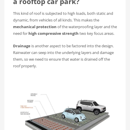
a rooftop car park?
This kind of roof is subjected to high loads, both static and
dynamic, from vehicles of all kinds. This makes the
mechanical protection
of the waterproofing layer and the
need for
high compressive strength
two key focus areas.
Drainage
is another aspect to be factored into the design.
Rainwater can seep into the underlying layers and damage
them, so we need to ensure that water is drained off the
roof properly.