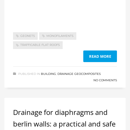
GEONETS
MONOFILAMENTS
TRAFFICABLE FLAT ROOFS
READ MORE
PUBLISHED IN
BUILDING
,
DRAINAGE GEOCOMPOSITES
NO COMMENTS
Drainage for diaphragms and
berlin walls: a practical and safe