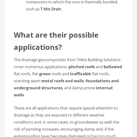
nonwovens to which the core is thermally bonded,
such as
T-Mix Drain
.
What are their possible
applications?
The drainage geocomposites from TeMa Building Solutions
cover numerous applications:
pitched roofs
and
ballasted
flat roofs, flat
green
roofs and
trafficable
flat roofs,
standing seam
metal roofs and walls
,
foundations and
underground structures
, and damp-prone
internal
walls
.
These are all applications that require special attention to
drainage as they are exposed to different weather
conditions and, in some cases, to groundwater as well: the
risk of ponding increases, encouraging damp and, if the
waterproofing layer becomes damaged or has too much