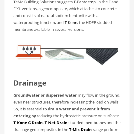
TeMa Building Solutions suggests
T-Bentostop
, in the F and
F XL versions, a geocomposite, which attaches to concrete
and consists of natural sodium bentonite with a
waterproofing function, and
T-Kone
, the HDPE studded
membrane available in several versions.
Drainage
Groundwater or dispersed water
may flow in the ground,
even near structures, therefore increasing the load on walls.
So, it is essential to
drain water and prevent it from
entering by
reducing the hydrostatic pressure on surfaces:
T-Kone G Drain
,
T-Net Drain
studded membranes and the
drainage geocomposites in the
T-Mix Drain
range perform