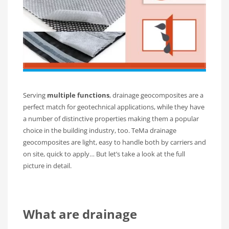
Serving
multiple functions
, drainage geocomposites are a
perfect match for geotechnical applications, while they have
a number of distinctive properties making them a popular
choice in the building industry, too. TeMa drainage
geocomposites are light, easy to handle both by carriers and
on site, quick to apply… But let’s take a look at the full
picture in detail.
What are drainage