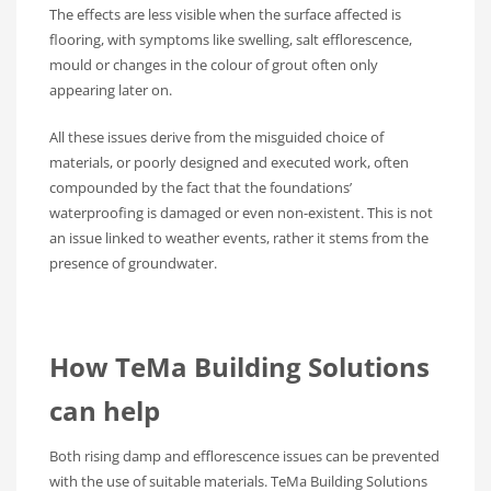
The effects are less visible when the surface affected is
flooring, with symptoms like swelling, salt efflorescence,
mould or changes in the colour of grout often only
appearing later on.
All these issues derive from the misguided choice of
materials, or poorly designed and executed work, often
compounded by the fact that the foundations’
waterproofing is damaged or even non-existent. This is not
an issue linked to weather events, rather it stems from the
presence of groundwater.
How TeMa Building Solutions
can help
Both rising damp and efflorescence issues can be prevented
with the use of suitable materials. TeMa Building Solutions