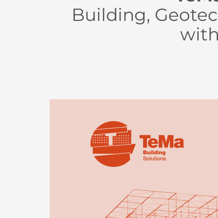
Building, Geotec
with