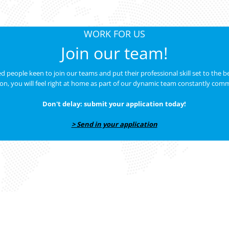
WORK FOR US
Join our team!
 people keen to join our teams and put their professional skill set to the bes
ion, you will feel right at home as part of our dynamic team constantly comm
Don't delay: submit your application today!
> Send in your application