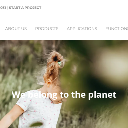
5031
|
START A PROJECT
ABOUT US
PRODUCTS
APPLICATIONS
FUNCTION
We belong to the planet