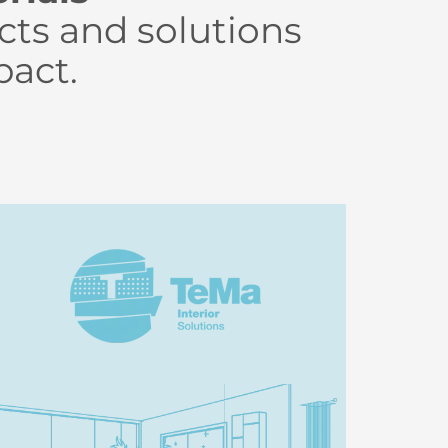
cts and solutions
pact.