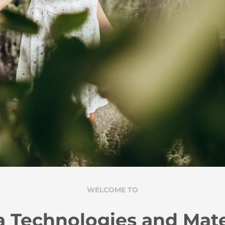
WELCOME TO
 Technologies and Mate