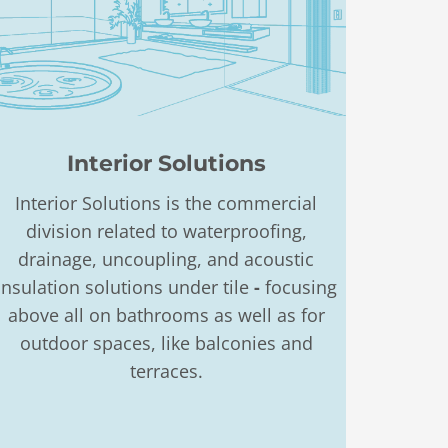
Interior Solutions
Interior Solutions is the commercial
division related to waterproofing,
drainage, uncoupling, and acoustic
insulation solutions under tile
-
focusing
above all on bathrooms as well as for
outdoor spaces, like balconies and
terraces.