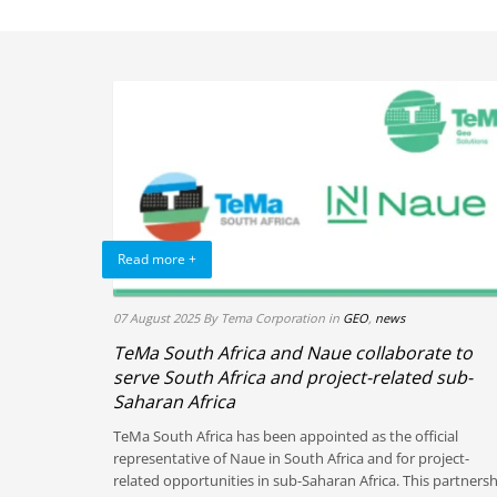
Read more +
07 August 2025
By Tema Corporation
in
GEO
,
news
TeMa South Africa and Naue collaborate to
serve South Africa and project-related sub-
Saharan Africa
TeMa South Africa has been appointed as the official
representative of Naue in South Africa and for project-
related opportunities in sub-Saharan Africa. This partners