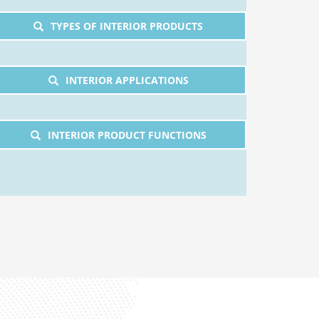
TYPES OF INTERIOR PRODUCTS
INTERIOR APPLICATIONS
INTERIOR PRODUCT FUNCTIONS