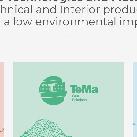
hnical and Interior produ
 a low environmental im