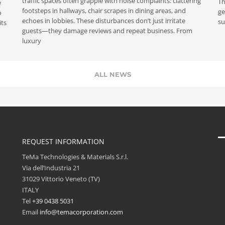
traffic spaces often grapple with noise complaints: clattering
Th
e
footsteps in hallways, chair scrapes in dining areas, and
ge
o
echoes in lobbies. These disturbances don’t just irritate
su
its
guests—they damage reviews and repeat business. From
luxury
ALL NEWS
REQUEST INFORMATION
TeMa Technologies & Materials S.r.l.
Via dell’Industria 21
31029 Vittorio Veneto (TV)
ITALY
Tel
+39 0438 5031
Email
info@temacorporation.com