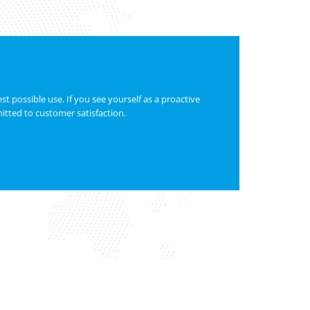
t possible use. If you see yourself as a proactive
itted to customer satisfaction.