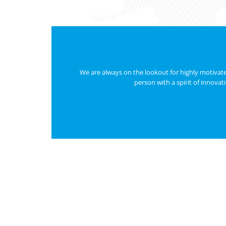
We are always on the lookout for highly motivated
person with a spirit of innovat