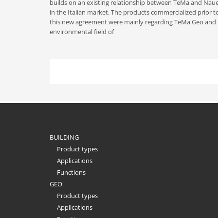
builds on an existing relationship between TeMa and Nau
in the Italian market. The products commercialized prior t
this new agreement were mainly regarding TeMa Geo and 
environmental field of
BUILDING
Product types
Applications
Functions
GEO
Product types
Applications