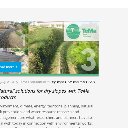
ead more +
 July 2024
By Tema Corporation
in
Dry slopes
,
Erosion mats
,
GEO
Natural’ solutions for dry slopes with TeMa
roducts
vironment, climate, energy, territorial planning, natural
sk prevention, and water resource research and
nagement are what researchers and planners have to
al with today in connection with environmental works.