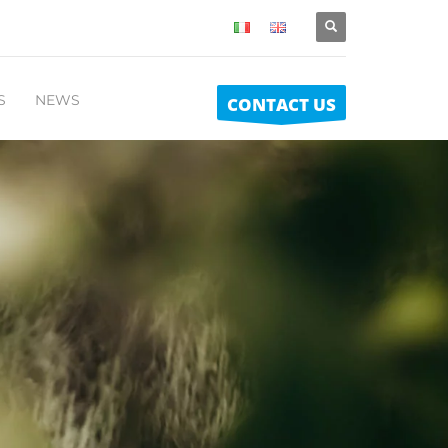
S
NEWS
CONTACT US