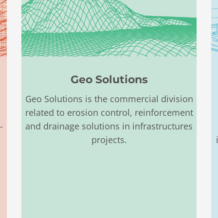
Geo Solutions
Geo Solutions is the commercial division
related to erosion control, reinforcement
-
and drainage
solutions in infrastructures
projects.