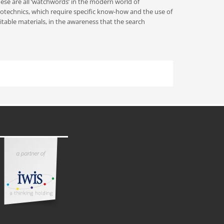
ese are all ‘watchwords’ in the modern world of
otechnics, which require specific know-how and the use of
itable materials, in the awareness that the search