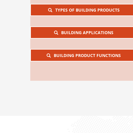
TYPES OF BUILDING PRODUCTS
BUILDING APPLICATIONS
BUILDING PRODUCT FUNCTIONS