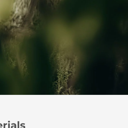
rials