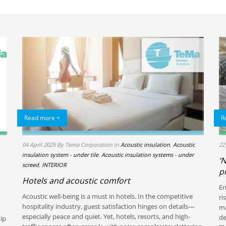
Read more +
R
04 April 2025
By Tema Corporation
in
Acoustic insulation
,
Acoustic
22
insulation system - under tile
,
Acoustic insulation systems - under
‘
screed
,
INTERIOR
p
Hotels and acoustic comfort
En
Acoustic well-being is a must in hotels. In the competitive
ri
hospitality industry, guest satisfaction hinges on details—
ma
especially peace and quiet. Yet, hotels, resorts, and high-
de
hip