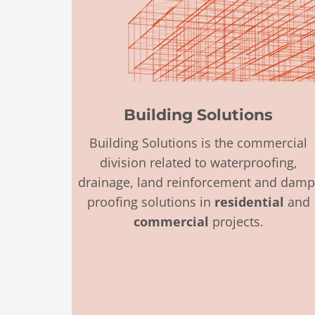
Building Solutions
Building Solutions is the commercial
division
related to
waterproofing,
drainage, land reinforcement and damp
proofing solutions in
residential
and
commercial
projects.