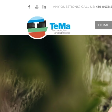
ANY QUESTIONS? CALL US:
+39 0438 
HOME