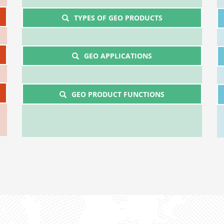
TYPES OF GEO PRODUCTS
GEO APPLICATIONS
GEO PRODUCT FUNCTIONS