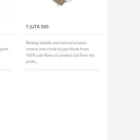
T-JUTA 500
Biodegradable and natural erosion
pport
control mat made in Juta Made from
100% jute fibres to protect soil from the
probl...