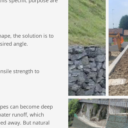
his specific purpose are
ape, the solution is to
sired angle.
nsile strength to
slopes can become deep
water runoff, which
shed away. But natural