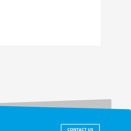
CONTACT US