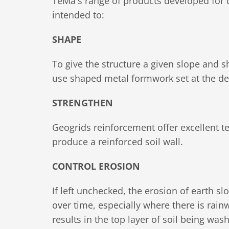
TeMa's range of products developed for t
intended to:
SHAPE
To give the structure a given slope and sh
use shaped metal formwork set at the de
STRENGTHEN
Geogrids reinforcement offer excellent te
produce a reinforced soil wall.
CONTROL EROSION
If left unchecked, the erosion of earth 
over time, especially where there is rain
results in the top layer of soil being wa