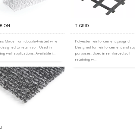
ABION
T-GRID
ns Made from double-twisted wire
Polyester reinforcement geogrid
designed to retain soil. Used in
Designed for reinforcement and su
ing wall applications. Available i...
purposes. Used in reinforced soil
retaining w...
AT