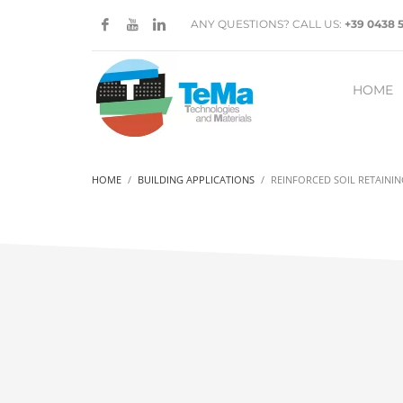
ANY QUESTIONS? CALL US:
+39 0438 
HOME
HOME
BUILDING APPLICATIONS
REINFORCED SOIL RETAINI