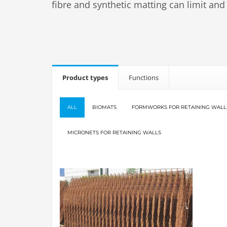
fibre and synthetic matting can limit and
Product types
Functions
ALL
BIOMATS
FORMWORKS FOR RETAINING WALL
MICRONETS FOR RETAINING WALLS