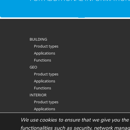
BUILDING
Product types
Applications
Functions
GEO
Product types
Applications
Functions
INTERIOR
Product types
Applications
Functions
We use cookies to ensure that we give you the 
functionalities such as security, network mana