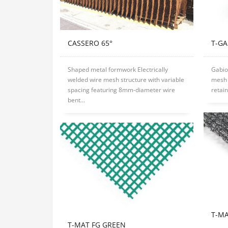
CASSERO 65°
T-G
Shaped metal formwork Electrically
Gabio
welded wire mesh structure with variable
mesh 
spacing featuring 8mm-diameter wire
retain
bent...
T-M
T-MAT FG GREEN