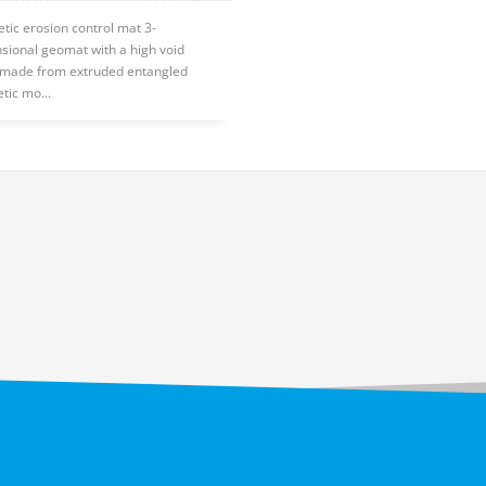
etic erosion control mat 3-
sional geomat with a high void
, made from extruded entangled
tic mo...