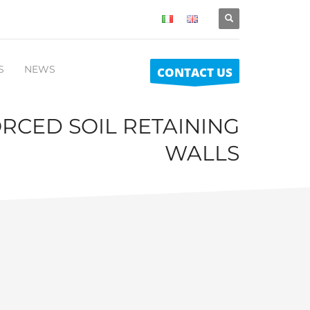
S
NEWS
CONTACT US
RCED SOIL RETAINING
WALLS