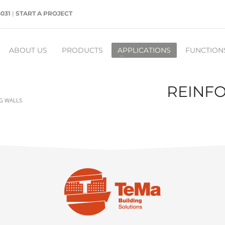
5031
|
START A PROJECT
ABOUT US
PRODUCTS
APPLICATIONS
FUNCTION
REINFO
NG WALLS