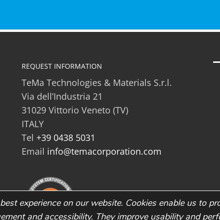
REQUEST INFORMATION
TeMa Technologies & Materials S.r.l.
Via dell’Industria 21
31029 Vittorio Veneto (TV)
ITALY
Tel
+39 0438 5031
Email
info@temacorporation.com
best experience on our website. Cookies enable us to pr
gement and accessibility. They improve usability and pe