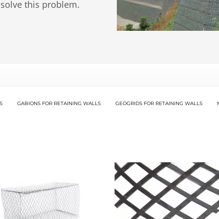
 solve this problem.
S
GABIONS FOR RETAINING WALLS
GEOGRIDS FOR RETAINING WALLS