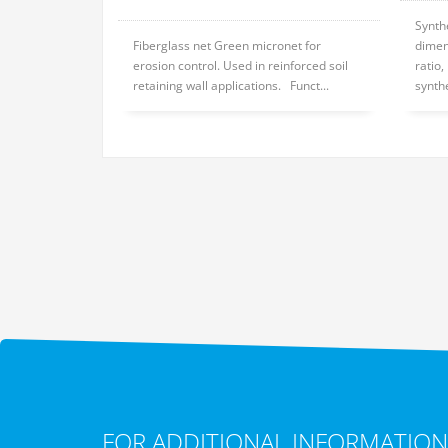
Synth
Fiberglass net Green micronet for
dimen
erosion control. Used in reinforced soil
ratio
retaining wall applications. Funct...
synthe
FOR ADDITIONAL INFORMATION