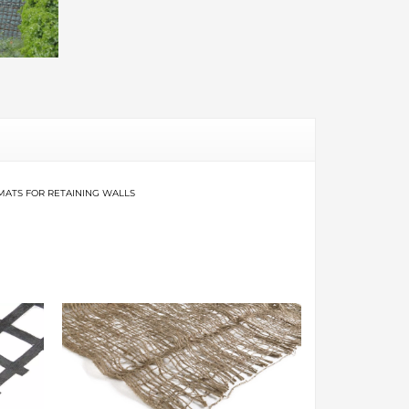
MATS FOR RETAINING WALLS