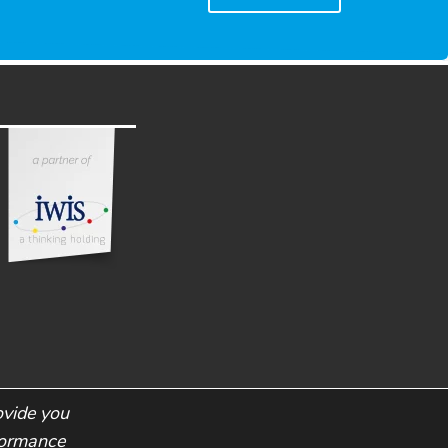
ovide you
rformance