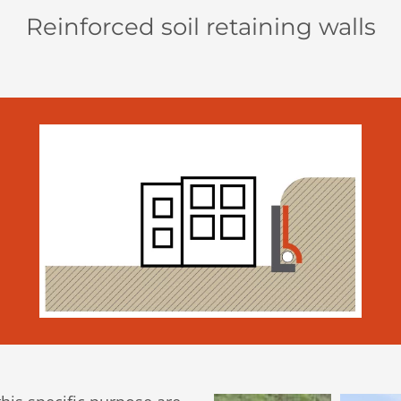
Reinforced soil retaining walls