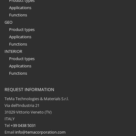
Product types
Applications
Functions
GEO
Product types
Applications
Functions
INTERIOR
Product types
Applications
Functions
REQUEST INFORMATION
TeMa Technologies & Materials S.r.l.
Via dell’Industria 21
31029 Vittorio Veneto (TV)
ITALY
Tel
+39 0438 5031
Email
info@temacorporation.com