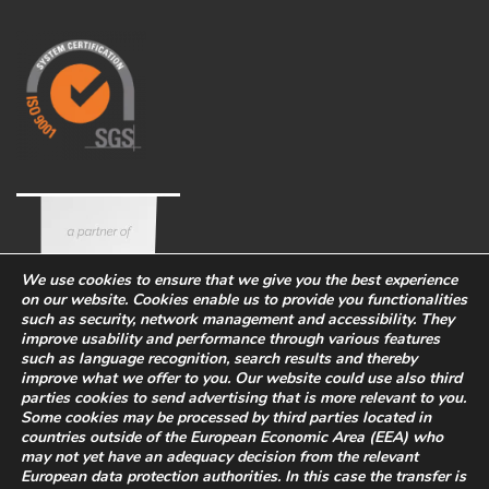
We use cookies to ensure that we give you the best experience
on our website. Cookies enable us to provide you functionalities
such as security, network management and accessibility. They
improve usability and performance through various features
such as language recognition, search results and thereby
improve what we offer to you. Our website could use also third
parties cookies to send advertising that is more relevant to you.
Some cookies may be processed by third parties located in
countries outside of the European Economic Area (EEA) who
Corporate
Eco-sustainability
Work with us
may not yet have an adequacy decision from the relevant
PRIVACY POLICY
-
European data protection authorities. In this case the transfer is