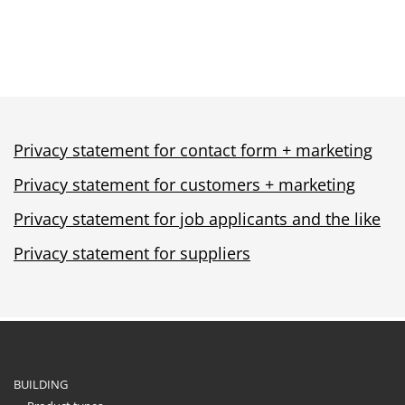
Privacy statement for contact form + marketing
Privacy statement for customers + marketing
Privacy statement for job applicants and the like
Privacy statement for suppliers
BUILDING