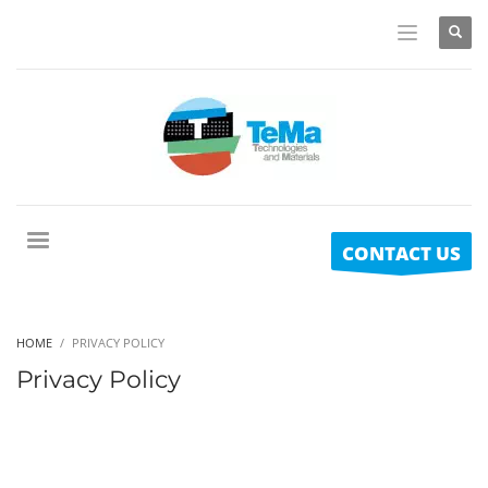
CONTACT US
HOME
PRIVACY POLICY
Privacy Policy