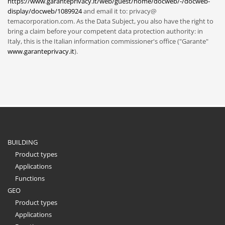
https://www.garanteprivacy.it/web/guest/home/docweb/-/docweb-
display/docweb/1089924
and email it to: privacy@
temacorporation.com. As the Data Subject, you also have the right to
bring a claim before your competent data protection authority: in
Italy, this is the Italian information commissioner's office ("Garante"
www.garanteprivacy.it
).
BUILDING
Product types
Applications
Functions
GEO
Product types
Applications