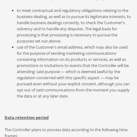
to meet contractual and regulatory obligations relating to the
business dealing, as well as to pursue its legitimate interests, to
handle business dealings correctly, to check the Customer's
solvency and to handle any disputes. The legal basis for
processing is that processing is necessary to pursue the
purposes set out above;
use of the Customer's email address, which may also be used
for the purpose of sending marketing communications
containing information on its products or services, as well as
promotions or invitations to events that the Controller will be
attending: said purpose — which is deemed lawful by the
regulation concerned with this specific aspect — may be
pursued even without your explicit consent, although you can
opt out of said communications from the moment you supply
the data or at any later date.
Data retention period
The Controller plans to process data according to the following time
frames: