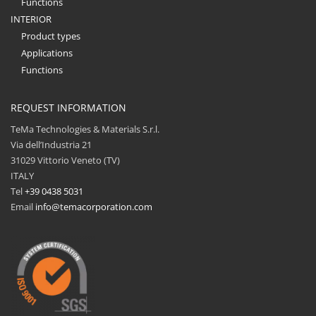
Functions
INTERIOR
Product types
Applications
Functions
REQUEST INFORMATION
TeMa Technologies & Materials S.r.l.
Via dell’Industria 21
31029 Vittorio Veneto (TV)
ITALY
Tel
+39 0438 5031
Email
info@temacorporation.com