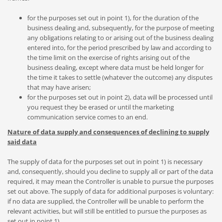
for the purposes set out in point 1), for the duration of the
business dealing and, subsequently, for the purpose of meeting
any obligations relating to or arising out of the business dealing
entered into, for the period prescribed by law and according to
the time limit on the exercise of rights arising out of the
business dealing, except where data must be held longer for
the time it takes to settle (whatever the outcome) any disputes
that may have arisen;
for the purposes set out in point 2), data will be processed until
you request they be erased or until the marketing
communication service comes to an end.
Nature of data supply and consequences of declining to supply
said data
The supply of data for the purposes set out in point 1) is necessary
and, consequently, should you decline to supply all or part of the data
required, it may mean the Controller is unable to pursue the purposes
set out above. The supply of data for additional purposes is voluntary:
if no data are supplied, the Controller will be unable to perform the
relevant activities, but will still be entitled to pursue the purposes as
set out in point 1).