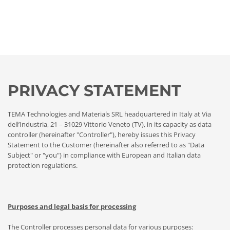
PRIVACY STATEMENT
TEMA Technologies and Materials SRL headquartered in Italy at Via
dell’Industria, 21 – 31029 Vittorio Veneto (TV), in its capacity as data
controller (hereinafter "Controller"), hereby issues this Privacy
Statement to the Customer (hereinafter also referred to as "Data
Subject" or "you") in compliance with European and Italian data
protection regulations.
Purposes and legal basis for processing
The Controller processes personal data for various purposes: