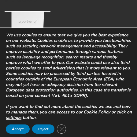
We use cookies to ensure that we give you the best experience
on our website. Cookies enable us to provide you functionalities
such as security, network management and accessibility. They
improve usability and performance through various features
such as language recognition, search results and thereby
improve what we offer to you. Our website could use also third
parties cookies to send advertising that is more relevant to you.
Some cookies may be processed by third parties located in
countries outside of the European Economic Area (EEA) who
Corporate
Eco-sustainability
Work with us
may not yet have an adequacy decision from the relevant
PRIVACY POLICY
-
European data protection authorities. In this case the transfer is
based on your consent (Art. 49.1a GDPR).
WHISTLEBLOWING
-
COOKIES
Legal Info
-
Quality and safety
If you want to find out more about the cookies we use and how
policy
to manage them, you can access to our
Cookie Policy
or click on
P.I. 02469900266
settings
button.
© 2022 All rights reserved. Powered by
Quba.it
Close GDPR Cookie Banner
Accept
Reject