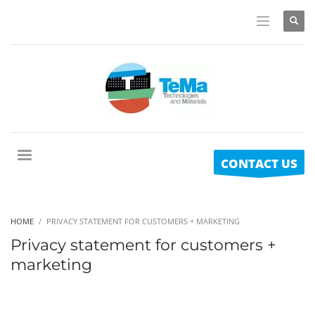
CONTACT US
HOME
PRIVACY STATEMENT FOR CUSTOMERS + MARKETING
Privacy statement for customers +
marketing