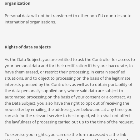
organization
Personal data will not be transferred to other non-EU countries or to
international organizations.
Rights of data subjects
As the Data Subject, you are entitled to ask the Controller for access to
your personal data and for their rectification if they are inaccurate, to
have them erased, or restrict their processing, in certain specified
situations, and to object to processing on the basis of the legitimate
interests pursued by the Controller, as well as to obtain portability of
the data personally supplied only where said data are subject to
automated processing on the basis of your consent or a contract. As
the Data Subject, you also have the right to opt out of receiving the
newsletter by emailing the address given below and, at any time, you
can ask for the relevant service to be stopped, which shall not affect
the lawfulness of processing carried out up to the time of the request.
To exercise your rights, you can use the form accessed via the link