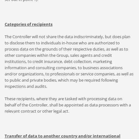
Categories of recipients
The Controller will not share the data indiscriminately, but does plan
to disclose them to individuals in-house who are authorized to
process data on the grounds of their respective duties, as well as to
other companies within the Group, sales agents and credit
institutions, to credit insurance, debt collection, marketing
information and consulting companies, to business associations
and/or organizations, to professionals or service companies, as well as
to public and private bodies, which may be required following
inspections and audits.
These recipients, where they are tasked with processing data on
behalf of the Controller, shall be appointed as data processors with a
relevant contract or other legal act.
Transfer of data to another country and/or international