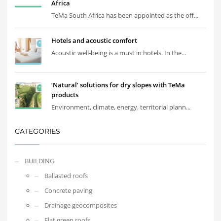
Africa
TeMa South Africa has been appointed as the off...
Hotels and acoustic comfort
Acoustic well-being is a must in hotels. In the...
‘Natural’ solutions for dry slopes with TeMa
products
Environment, climate, energy, territorial plann...
CATEGORIES
BUILDING
Ballasted roofs
Concrete paving
Drainage geocomposites
Flat green roofs