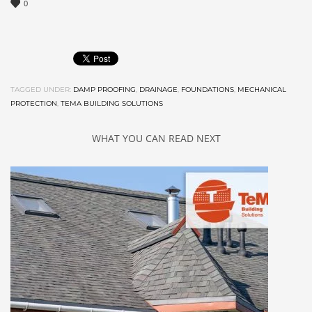
0
TAGGED UNDER:
DAMP PROOFING
,
DRAINAGE
,
FOUNDATIONS
,
MECHANICAL
PROTECTION
,
TEMA BUILDING SOLUTIONS
WHAT YOU CAN READ NEXT