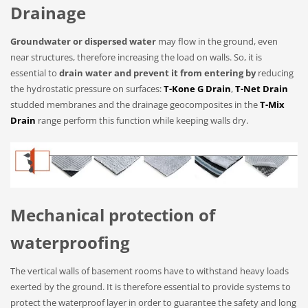
Drainage
Groundwater or dispersed water
may flow in the ground, even
near structures, therefore increasing the load on walls. So, it is
essential to
drain water and prevent it from entering by
reducing
the hydrostatic pressure on surfaces:
T-Kone G Drain
,
T-Net Drain
studded membranes and the drainage geocomposites in the
T-Mix
Drain
range perform this function while keeping walls dry.
Mechanical protection of
waterproofing
The vertical walls of basement rooms have to withstand heavy loads
exerted by the ground. It is therefore essential to provide systems to
protect the waterproof layer in order to guarantee the safety and long