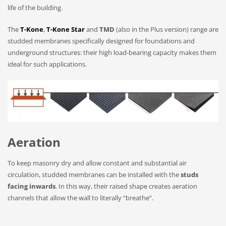
life of the building.
The
T-Kone
,
T-Kone Star
and
TMD
(also in the Plus version) range are
studded membranes specifically designed for foundations and
underground structures: their high load-bearing capacity makes them
ideal for such applications.
Aeration
To keep masonry dry and allow constant and substantial air
circulation, studded membranes can be installed with the
studs
facing inwards
. In this way, their raised shape creates aeration
channels that allow the wall to literally “breathe”.