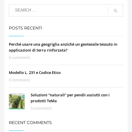
POSTS RECENTI
Perché usare una geogriglia anziché un geotessile tessuto in
applicazioni di terra rinforzata?
0 commenti
Modello L. 231 e Codice Etico
0 commenti
Soluzioni “naturali” per pendii asciutti con i
prodotti TeMa
0 commenti
RECENT COMMENTS