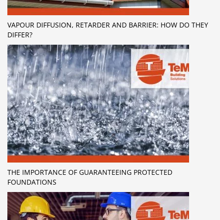
VAPOUR DIFFUSION, RETARDER AND BARRIER: HOW DO THEY
DIFFER?
THE IMPORTANCE OF GUARANTEEING PROTECTED
FOUNDATIONS