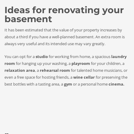
Ideas for renovating your
basement
It has been estimated that the value of your property increases by
about a third if you have a well-planned basement. An extra room is
always very useful and its intended use may vary greatly.
You can opt for a
studio
for working from home, a spacious
laundry
room
for hanging up your washing, a
playroom
for your children, a
relaxation area
, a
rehearsal room
for talented home musicians, or
even a free space for hosting friends, a
wine cellar
for preserving the
best bottles with a tasting area, a
gym
or a personal home
cinema.