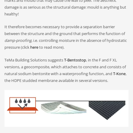
marks and mould that may cause the wall to peel. The aesthetic
damage is as serious as the structural damage: mould is anything but
healthy!
It therefore becomes necessary to provide a separation barrier
between the structure and the ground that performs the function of
damp-proofing
, i.e. controlling moisture in the absence of hydrostatic
pressure (click
here
to read more).
TeMa Building Solutions suggests
T-Bentostop
, in the F and F XL
versions, a geocomposite, which attaches to concrete and consists of
natural sodium bentonite with a waterproofing function, and
T-Kone
,
the HDPE studded membrane available in several versions.