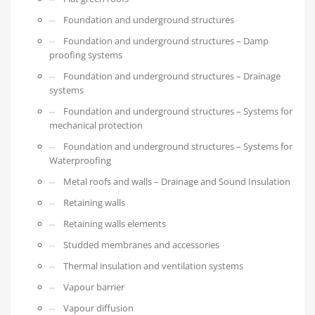
Foundation and underground structures
Foundation and underground structures – Damp
proofing systems
Foundation and underground structures – Drainage
systems
Foundation and underground structures – Systems for
mechanical protection
Foundation and underground structures – Systems for
Waterproofing
Metal roofs and walls – Drainage and Sound Insulation
Retaining walls
Retaining walls elements
Studded membranes and accessories
Thermal insulation and ventilation systems
Vapour barrier
Vapour diffusion