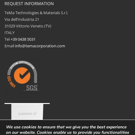
REQUEST INFORMATION
TeMa Technologies & Materials S.r.l.
Via dell’Industria 21
31029 Vittorio Veneto (TV)
ITALY
Tel
+39 0438 5031
Email
info@temacorporation.com
We use cookies to ensure that we give you the best experience
on our website. Cookies enable us to provide you functionalities