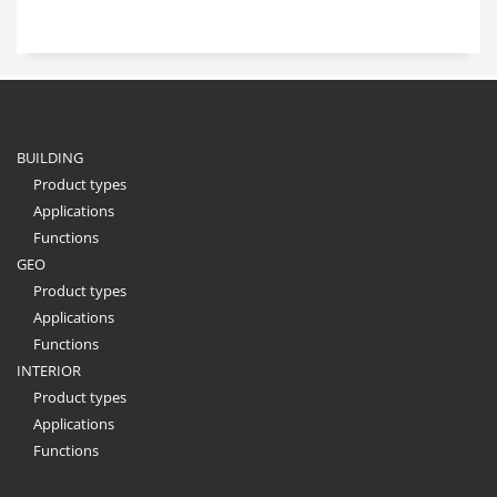
BUILDING
Product types
Applications
Functions
GEO
Product types
Applications
Functions
INTERIOR
Product types
Applications
Functions