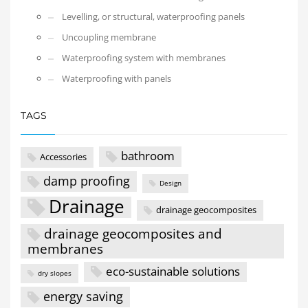
Levelling, or structural, waterproofing panels
Uncoupling membrane
Waterproofing system with membranes
Waterproofing with panels
TAGS
bathroom
Accessories
damp proofing
Design
Drainage
drainage geocomposites
drainage geocomposites and
membranes
eco-sustainable solutions
dry slopes
energy saving