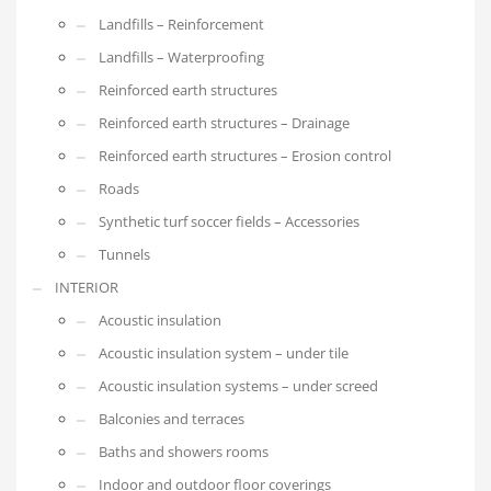
Landfills – Reinforcement
Landfills – Waterproofing
Reinforced earth structures
Reinforced earth structures – Drainage
Reinforced earth structures – Erosion control
Roads
Synthetic turf soccer fields – Accessories
Tunnels
INTERIOR
Acoustic insulation
Acoustic insulation system – under tile
Acoustic insulation systems – under screed
Balconies and terraces
Baths and showers rooms
Indoor and outdoor floor coverings