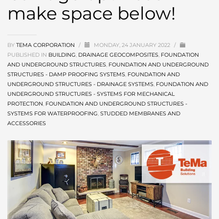
make space below!
BY
TEMA CORPORATION
/
MONDAY, 24 JANUARY 2022
/
PUBLISHED IN
BUILDING
,
DRAINAGE GEOCOMPOSITES
,
FOUNDATION
AND UNDERGROUND STRUCTURES
,
FOUNDATION AND UNDERGROUND
STRUCTURES - DAMP PROOFING SYSTEMS
,
FOUNDATION AND
UNDERGROUND STRUCTURES - DRAINAGE SYSTEMS
,
FOUNDATION AND
UNDERGROUND STRUCTURES - SYSTEMS FOR MECHANICAL
PROTECTION
,
FOUNDATION AND UNDERGROUND STRUCTURES -
SYSTEMS FOR WATERPROOFING
,
STUDDED MEMBRANES AND
ACCESSORIES