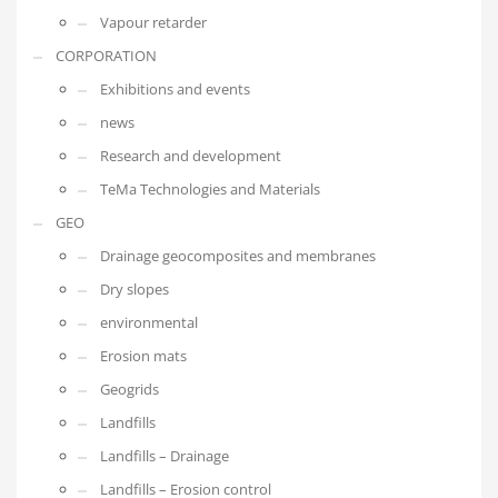
Vapour retarder
CORPORATION
Exhibitions and events
news
Research and development
TeMa Technologies and Materials
GEO
Drainage geocomposites and membranes
Dry slopes
environmental
Erosion mats
Geogrids
Landfills
Landfills – Drainage
Landfills – Erosion control