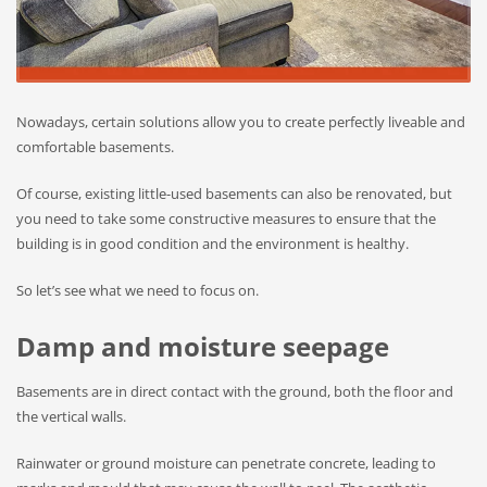
Nowadays, certain solutions allow you to create perfectly liveable and
comfortable basements.
Of course, existing little-used basements can also be renovated, but
you need to take some constructive measures to ensure that the
building is in good condition and the environment is healthy.
So let’s see what we need to focus on.
Damp and moisture seepage
Basements are in direct contact with the ground, both the floor and
the vertical walls.
Rainwater or ground moisture can penetrate concrete, leading to