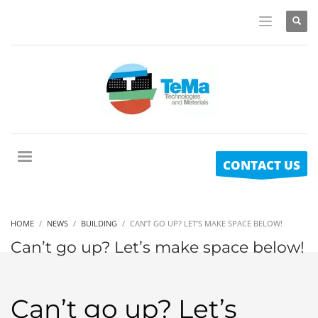
CONTACT US
HOME
NEWS
BUILDING
CAN’T GO UP? LET’S MAKE SPACE BELOW!
Can’t go up? Let’s make space below!
Can’t go up? Let’s