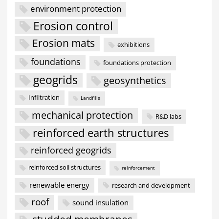
environment protection
Erosion control
Erosion mats
exhibitions
foundations
foundations protection
geogrids
geosynthetics
Infiltration
Landfills
mechanical protection
R&D labs
reinforced earth structures
reinforced geogrids
reinforced soil structures
reinforcement
renewable energy
research and development
roof
sound insulation