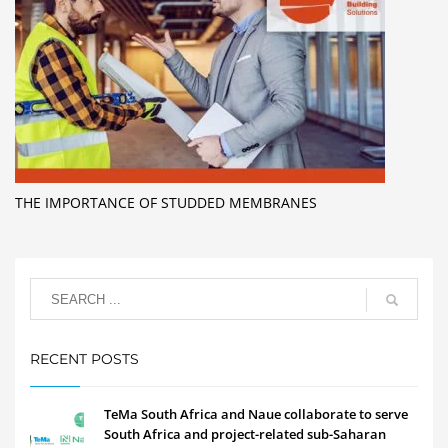
THE IMPORTANCE OF STUDDED MEMBRANES
RECENT POSTS
TeMa South Africa and Naue collaborate to serve
South Africa and project-related sub-Saharan