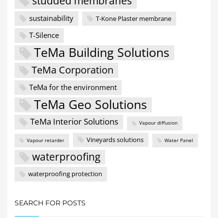
studded membranes
sustainability
T-Kone Plaster membrane
T-Silence
TeMa Building Solutions
TeMa Corporation
TeMa for the environment
TeMa Geo Solutions
TeMa Interior Solutions
Vapour diffusion
Vineyards solutions
Vapour retarder
Water Panel
waterproofing
waterproofing protection
SEARCH FOR POSTS