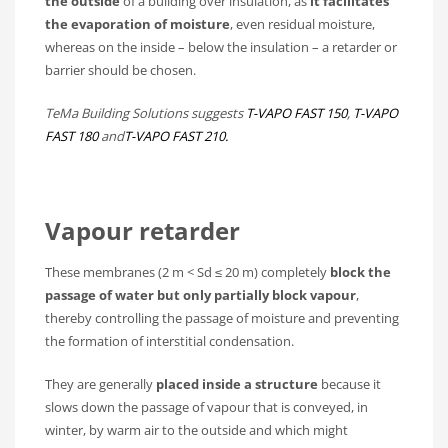
the outside
of a building over insulation, as
it facilitates
the evaporation of moisture
, even residual moisture,
whereas on the inside – below the insulation – a retarder or
barrier should be chosen.
TeMa Building Solutions suggests
T-VAPO FAST 150
,
T-VAPO
FAST 180
and
T-VAPO FAST 210.
Vapour retarder
These membranes (2 m < Sd ≤ 20 m) completely
block the
passage of water but only partially block vapour
,
thereby controlling the passage of moisture and preventing
the formation of interstitial condensation.
They are generally
placed inside a structure
because it
slows down the passage of vapour that is conveyed, in
winter, by warm air to the outside and which might