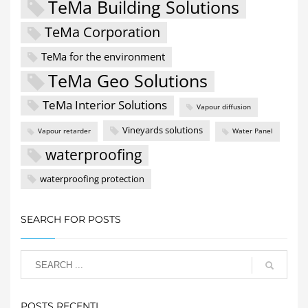
TeMa Building Solutions
TeMa Corporation
TeMa for the environment
TeMa Geo Solutions
TeMa Interior Solutions
Vapour diffusion
Vineyards solutions
Vapour retarder
Water Panel
waterproofing
waterproofing protection
SEARCH FOR POSTS
POSTS RECENTI