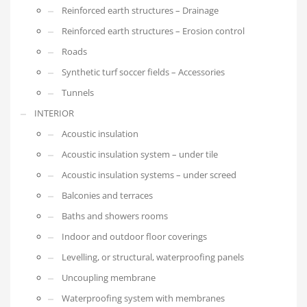
Reinforced earth structures – Drainage
Reinforced earth structures – Erosion control
Roads
Synthetic turf soccer fields – Accessories
Tunnels
INTERIOR
Acoustic insulation
Acoustic insulation system – under tile
Acoustic insulation systems – under screed
Balconies and terraces
Baths and showers rooms
Indoor and outdoor floor coverings
Levelling, or structural, waterproofing panels
Uncoupling membrane
Waterproofing system with membranes