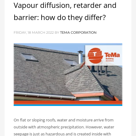
Vapour diffusion, retarder and
barrier: how do they differ?
FRIDAY, 18 MARCH 2022
BY
TEMA CORPORATION
On flat or sloping roofs, water and moisture arrive from
outside with atmospheric precipitation. However, water
seepage is just as hazardous and is created inside with