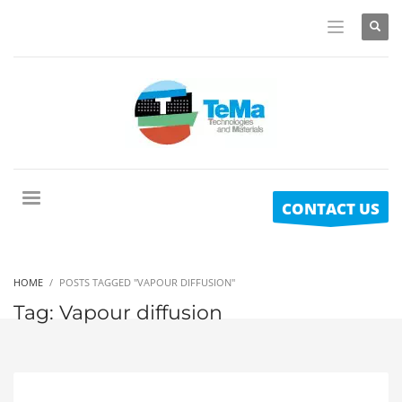
CONTACT US
HOME
POSTS TAGGED "VAPOUR DIFFUSION"
Tag: Vapour diffusion