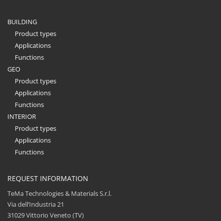
BUILDING
Product types
Applications
Functions
GEO
Product types
Applications
Functions
INTERIOR
Product types
Applications
Functions
REQUEST INFORMATION
TeMa Technologies & Materials S.r.l.
Via dell’Industria 21
31029 Vittorio Veneto (TV)