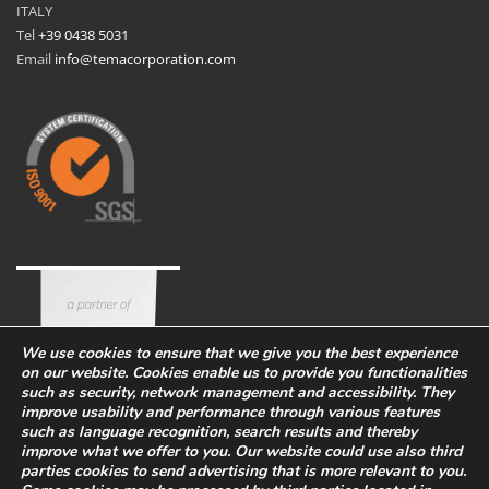
ITALY
Tel
+39 0438 5031
Email
info@temacorporation.com
We use cookies to ensure that we give you the best experience
on our website. Cookies enable us to provide you functionalities
such as security, network management and accessibility. They
improve usability and performance through various features
such as language recognition, search results and thereby
improve what we offer to you. Our website could use also third
parties cookies to send advertising that is more relevant to you.