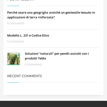
Perché usare una geogriglia anziché un geotessile tessuto in
applicazioni di terra rinforzata?
0 commenti
Modello L. 231 e Codice Etico
0 commenti
Soluzioni “naturali” per pendii asciutti con i
prodotti TeMa
0 commenti
RECENT COMMENTS