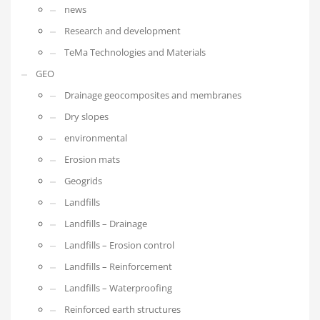
news
Research and development
TeMa Technologies and Materials
GEO
Drainage geocomposites and membranes
Dry slopes
environmental
Erosion mats
Geogrids
Landfills
Landfills – Drainage
Landfills – Erosion control
Landfills – Reinforcement
Landfills – Waterproofing
Reinforced earth structures