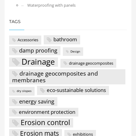
Waterproofing with panels
TAGS
bathroom
Accessories
damp proofing
Design
Drainage
drainage geocomposites
drainage geocomposites and
membranes
eco-sustainable solutions
dry slopes
energy saving
environment protection
Erosion control
Erosion mats
exhibitions