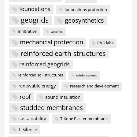
foundations
foundations protection
geogrids
geosynthetics
Infiltration
Landfills
mechanical protection
R&D labs
reinforced earth structures
reinforced geogrids
reinforced soil structures
reinforcement
renewable energy
research and development
roof
sound insulation
studded membranes
sustainability
T-Kone Plaster membrane
T-Silence