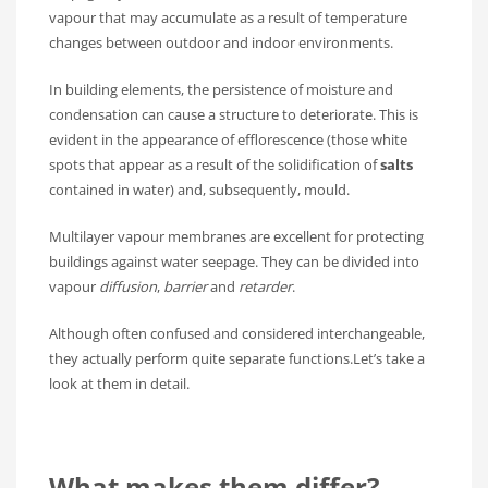
vapour that may accumulate as a result of temperature
changes between outdoor and indoor environments.
In building elements, the persistence of moisture and
condensation can cause a structure to deteriorate. This is
evident in the appearance of efflorescence (those white
spots that appear as a result of the solidification of
salts
contained in water) and, subsequently, mould.
Multilayer vapour membranes are excellent for protecting
buildings against water seepage. They can be divided into
vapour
diffusion
,
barrier
and
retarder
.
Although often confused and considered interchangeable,
they actually perform quite separate functions.Let’s take a
look at them in detail.
What makes them differ?