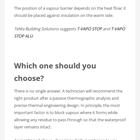
The position of a vapour barrier depends on the heat flow: it
should be placed against insulation on the warm side.
TeMa Building Solutions suggests
T-VAPO STOP
and
T-VAPO
STOP ALU
.
Which one should you
choose?
There is no single answer. A technician will recommend the
right product after a passive thermographic analysis and
precise thermal engineering design. In principle, the most
important factor is to block vapour where it forms while
allowing any residue to pass through so that the waterproof
layer remains intact.