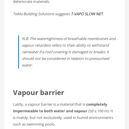
deteriorate materials.
TeMa Building Solutions suggests
T-VAPO SLOW NET
.
N.B. The watertightness of breathable membranes and
vapour retarders refers to their ability to withstand
rainwater if a roof covering is damaged or breaks: it
should not be considered in relation to pressurised
water.
Vapour barrier
Lastly, a vapour barrier is a material that is
completely
impermeable to both water and vapour
(Sd ≥ 100 m). It
is mainly, but not exclusively, used in humid environments
such as swimming pools.