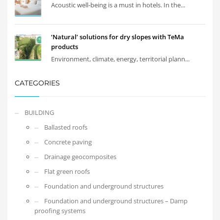
Acoustic well-being is a must in hotels. In the...
‘Natural’ solutions for dry slopes with TeMa
products
Environment, climate, energy, territorial plann...
CATEGORIES
BUILDING
Ballasted roofs
Concrete paving
Drainage geocomposites
Flat green roofs
Foundation and underground structures
Foundation and underground structures – Damp
proofing systems