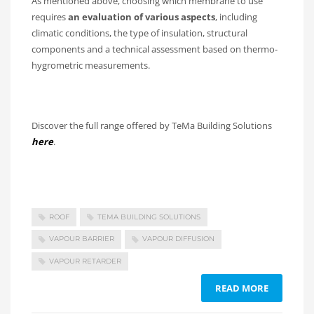
As mentioned above, choosing which membrane to use
requires
an evaluation of various aspects
, including
climatic conditions, the type of insulation, structural
components and a technical assessment based on thermo-
hygrometric measurements.
Discover the full range offered by TeMa Building Solutions
here
.
ROOF
TEMA BUILDING SOLUTIONS
VAPOUR BARRIER
VAPOUR DIFFUSION
VAPOUR RETARDER
READ MORE