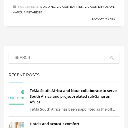
PUBLISHED IN
BUILDING
,
VAPOUR BARRIER
,
VAPOUR DIFFUSION
,
VAPOUR RETARDER
NO COMMENTS
RECENT POSTS
TeMa South Africa and Naue collaborate to serve
South Africa and project-related sub-Saharan
Africa
TeMa South Africa has been appointed as the off...
Hotels and acoustic comfort