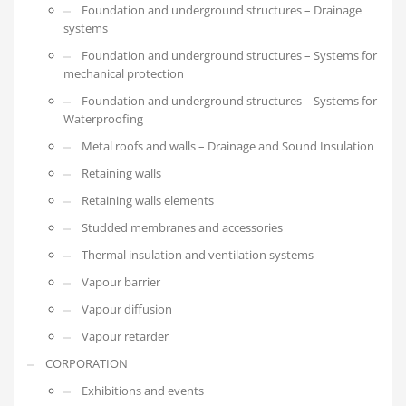
Foundation and underground structures – Drainage
systems
Foundation and underground structures – Systems for
mechanical protection
Foundation and underground structures – Systems for
Waterproofing
Metal roofs and walls – Drainage and Sound Insulation
Retaining walls
Retaining walls elements
Studded membranes and accessories
Thermal insulation and ventilation systems
Vapour barrier
Vapour diffusion
Vapour retarder
CORPORATION
Exhibitions and events