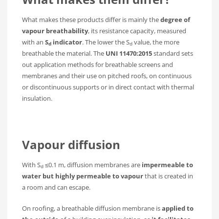
What makes these products differ is mainly the
degree of
vapour breathability
, its resistance capacity, measured
with an
S
indicator
. The lower the S
value, the more
d
d
breathable the material. The
UNI 11470:2015
standard sets
out application methods for breathable screens and
membranes and their use on pitched roofs, on continuous
or discontinuous supports or in direct contact with thermal
insulation.
Vapour diffusion
With S
≤0.1 m, diffusion membranes are
impermeable to
d
water but highly permeable to vapour
that is created in
a room and can escape.
On roofing, a breathable diffusion membrane is
applied to