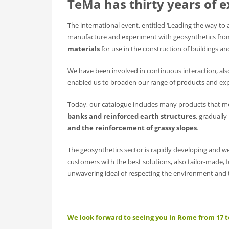
TeMa has thirty years of e
The international event, entitled ‘Leading the way to a 
manufacture and experiment with geosynthetics fro
materials
for use in the construction of buildings a
We have been involved in continuous interaction, al
enabled us to broaden our range of products and exp
Today, our catalogue includes many products that me
banks and reinforced earth structures
, graduall
and the reinforcement of grassy slopes
.
The geosynthetics sector is rapidly developing and w
customers with the best solutions, also tailor-made, 
unwavering ideal of respecting the environment and t
We look forward to seeing you in Rome from 17 t