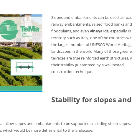
Slopes and embankments can be used as road
railway embankments, raised flood banks and
floodplains, and even
vineyards
, especially in
territory such as Italy, one of the countries wi
the largest number of UNESCO World Heritag
landscapes in the world.Many of those green
terraces are true reinforced earth structures, 
their stability guaranteed by a well-tested
construction technique.
Stability for slopes and
hat allow slopes and embankments to be supported, including steep slopes.
s, which would be more detrimental to the landscape.