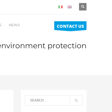
S
NEWS
CONTACT US
environment protection