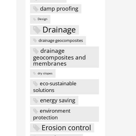
damp proofing
Design
Drainage
drainage geocomposites
drainage
geocomposites and
membranes
dry slopes
eco-sustainable
solutions
energy saving
environment
protection
Erosion control