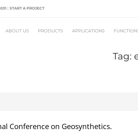
5031
|
START A PROJECT
ABOUT US
PRODUCTS
APPLICATIONS
FUNCTION
Tag: 
nal Conference on Geosynthetics.