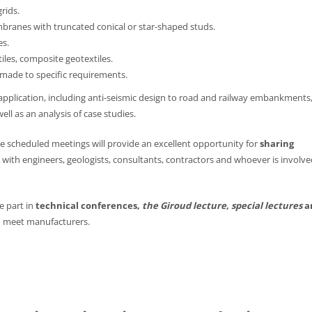
rids.
ranes with truncated conical or star-shaped studs.
es.
les, composite geotextiles.
made to specific requirements.
f application, including anti-seismic design to road and railway embankments
ell as an analysis of case studies.
he scheduled meetings will provide an excellent opportunity for
sharing
with engineers, geologists, consultants, contractors and whoever is involve
ke part in
technical conferences,
the Giroud lecture
,
special lectures
a
 meet manufacturers.