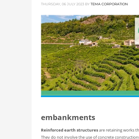
THURSDAY, 06 JULY 2023
BY
TEMA CORPORATION
embankments
Reinforced earth structures
are retaining works t
They do not involve the use of concrete construction