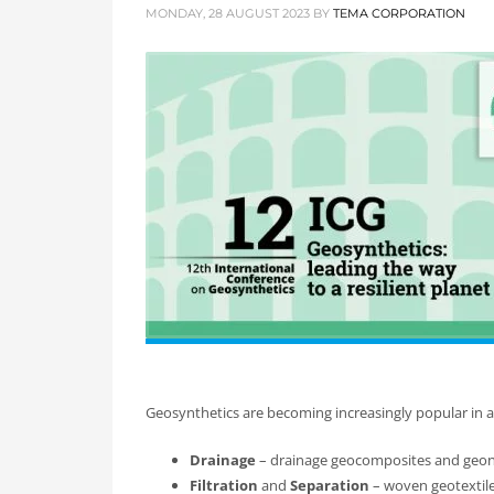
MONDAY, 28 AUGUST 2023
BY
TEMA CORPORATION
Geosynthetics are becoming increasingly popular in ap
Drainage
– drainage geocomposites and geon
Filtration
and
Separation
– woven geotextil