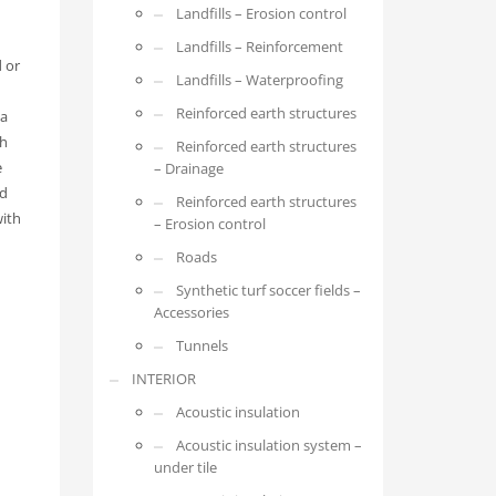
Landfills – Erosion control
Landfills – Reinforcement
 or
Landfills – Waterproofing
Reinforced earth structures
 a
th
Reinforced earth structures
e
– Drainage
ed
Reinforced earth structures
with
– Erosion control
Roads
Synthetic turf soccer fields –
Accessories
Tunnels
INTERIOR
Acoustic insulation
Acoustic insulation system –
under tile