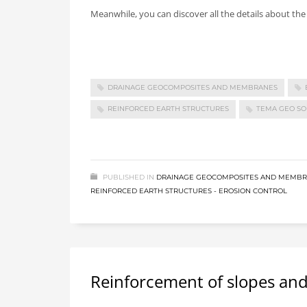
Meanwhile, you can discover all the details about th
DRAINAGE GEOCOMPOSITES AND MEMBRANES
REINFORCED EARTH STRUCTURES
TEMA GEO SO
PUBLISHED IN
DRAINAGE GEOCOMPOSITES AND MEMB
REINFORCED EARTH STRUCTURES - EROSION CONTROL
Reinforcement of slopes a