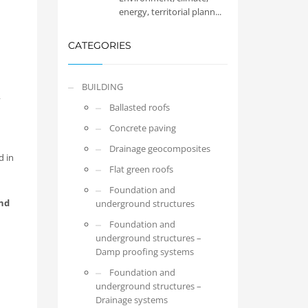
energy, territorial plann...
CATEGORIES
BUILDING
,
Ballasted roofs
Concrete paving
Drainage geocomposites
d in
Flat green roofs
Foundation and
nd
underground structures
Foundation and
underground structures –
Damp proofing systems
Foundation and
underground structures –
Drainage systems