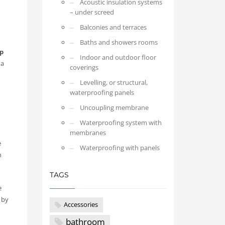
Acoustic insulation systems
– under screed
Balconies and terraces
Baths and showers rooms
p
Indoor and outdoor floor
 a
coverings
Levelling, or structural,
waterproofing panels
Uncoupling membrane
Waterproofing system with
membranes
e
Waterproofing with panels
h
TAGS
e
 by
Accessories
bathroom