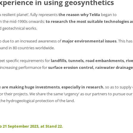
xperience in using geosynthetics
resilient planet’, fully represents
the reason why TeMa
began to
m the mid-1990s onwards:
to research the most suitable technologies 
nd geotechnical works.
so due to an increased awareness of
major environmental issues
. This has
and in 80 countries worldwide.
et specific requirements for
landfills, tunnels, road embankments, riv
y increasing performance for
surface erosion control, rainwater drainage
e
are making huge investments
,
especially in research
, so as to supply
for their projects. We share the same ‘urgency’ as our partners to pursue our
he hydrogeological protection of the land.
o 21 September 2023, at Stand 22.