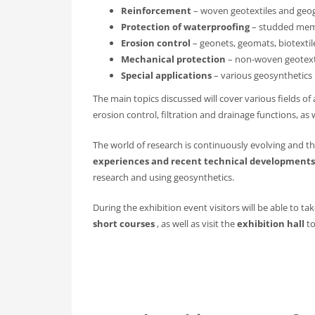
Reinforcement
– woven geotextiles and geog
Protection of waterproofing
– studded memb
Erosion control
– geonets, geomats, biotextil
Mechanical protection
– non-woven geotexti
Special applications
– various geosynthetics 
The main topics discussed will cover various fields o
erosion control, filtration and drainage functions, as w
The world of research is continuously evolving and t
experiences and recent technical developments
research and using geosynthetics.
During the exhibition event visitors will be able to ta
short courses
, as well as visit the
exhibition hall
to