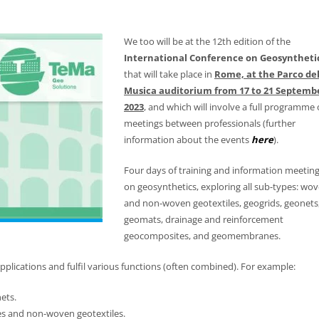
We too will be at the 12th edition of the
International Conference on Geosyntheti
that will take place in
Rome, at the Parco del
Musica auditorium from 17 to 21 Septemb
2023
, and which will involve a full programme 
meetings between professionals (further
information about the events
here
).
Four days of training and information meetin
on geosynthetics, exploring all sub-types: wo
and non-woven geotextiles, geogrids, geonets
geomats, drainage and reinforcement
geocomposites, and geomembranes.
plications and fulfil various functions (often combined). For example:
ets.
es and non-woven geotextiles.