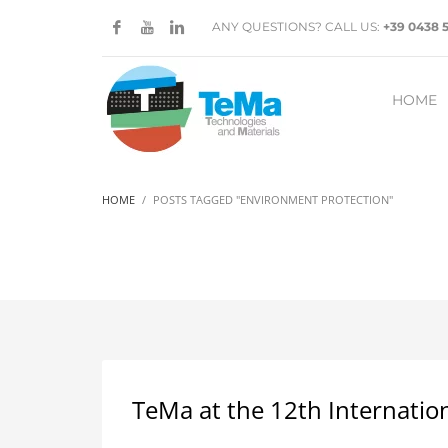
ANY QUESTIONS? CALL US:
+39 0438 
HOME
HOME
POSTS TAGGED "ENVIRONMENT PROTECTION"
TeMa at the 12th Internatio