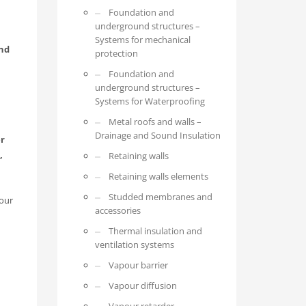
Foundation and
underground structures –
Systems for mechanical
and
protection
Foundation and
underground structures –
Systems for Waterproofing
Metal roofs and walls –
Drainage and Sound Insulation
er
,
Retaining walls
Retaining walls elements
Studded membranes and
 our
accessories
Thermal insulation and
ventilation systems
Vapour barrier
Vapour diffusion