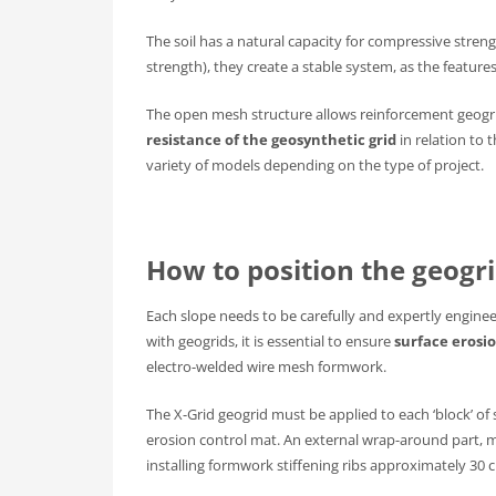
The soil has a natural capacity for compressive stre
strength), they create a stable system, as the featu
The open mesh structure allows reinforcement geogr
resistance of the geosynthetic grid
in relation to 
variety of models depending on the type of project.
How to position the geogrid
Each slope needs to be carefully and expertly enginee
with geogrids, it is essential to ensure
surface erosi
electro-welded wire mesh formwork.
The X-Grid geogrid must be applied to each ‘block’ of
erosion control mat. An external wrap-around part,
installing formwork stiffening ribs approximately 30 