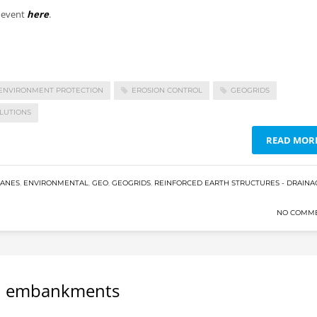
e event
here
.
ENVIRONMENT PROTECTION
EROSION CONTROL
GEOGRIDS
LUTIONS
READ MOR
RANES
,
ENVIRONMENTAL
,
GEO
,
GEOGRIDS
,
REINFORCED EARTH STRUCTURES - DRAINA
NO COMM
nd embankments