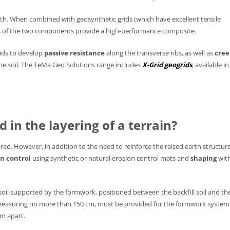
ngth. When combined with geosynthetic grids (which have excellent tensile
res of the two components provide a high-performance composite.
ids to develop
passive resistance
along the transverse ribs, as well as
cree
the soil. The TeMa Geo Solutions range includes
X-Grid geogrids
, available in
 in the layering of a terrain?
red. However, in addition to the need to reinforce the raised earth structur
on control
using synthetic or natural erosion control mats and
shaping
wit
 soil supported by the formwork, positioned between the backfill soil and th
 measuring no more than 150 cm, must be provided for the formwork system
cm apart.