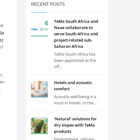
RECENT POSTS
TeMa South Africa and
cs
Naue collaborate to
la
serve South Africa and
er
project-related sub-
Saharan Africa
of
TeMa South Africa has
been appointed as the
off...
gs
ven
Hotels and acoustic
comfort
,
Acoustic well-being is a
must in hotels. In the...
‘Natural’ solutions for
dry slopes with TeMa
products
Environment, climate,