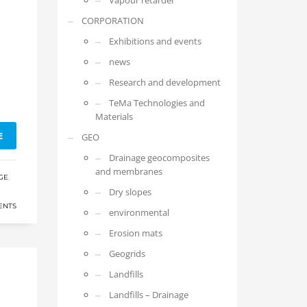
Vapour retarder
CORPORATION
Exhibitions and events
news
Research and development
TeMa Technologies and
Materials
E
GEO
Drainage geocomposites
and membranes
GE
,
Dry slopes
ENTS
environmental
Erosion mats
Geogrids
Landfills
Landfills – Drainage