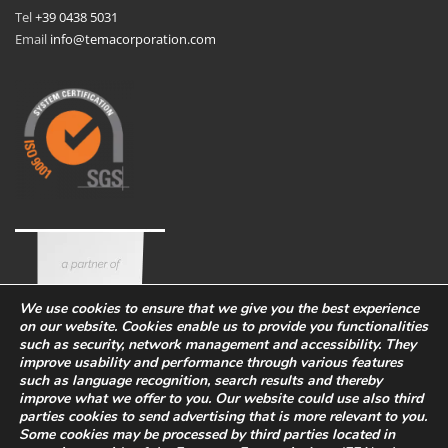
Tel
+39 0438 5031
Email
info@temacorporation.com
We use cookies to ensure that we give you the best experience
on our website. Cookies enable us to provide you functionalities
such as security, network management and accessibility. They
improve usability and performance through various features
such as language recognition, search results and thereby
improve what we offer to you. Our website could use also third
parties cookies to send advertising that is more relevant to you.
Some cookies may be processed by third parties located in