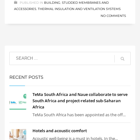
PUBLISHED IN
BUILDING
,
STUDDED MEMBRANES AND
ACCESSORIES
,
THERMAL INSULATION AND VENTILATION SYSTEMS
NO COMMENTS
RECENT POSTS
TeMa South Africa and Naue collaborate to serve
South Africa and project-related sub-Saharan
Africa
TeMa South Africa has been appointed as the off...
Hotels and acoustic comfort
Acoustic well-being is a must in hotels. In the...