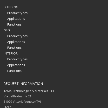
BUILDING
Product types
Applications
Functions
GEO
Product types
Applications
Functions
INTERIOR
Product types
Applications
Functions
REQUEST INFORMATION
TeMa Technologies & Materials S.r.l.
Via dell’Industria 21
31029 Vittorio Veneto (TV)
ITALY