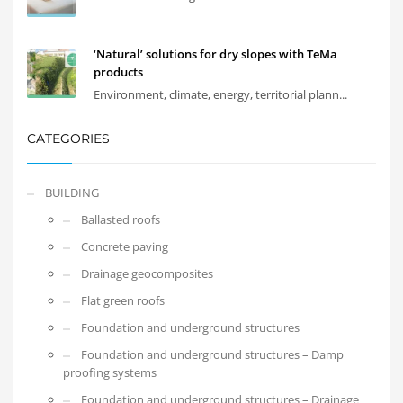
‘Natural’ solutions for dry slopes with TeMa
products
Environment, climate, energy, territorial plann...
CATEGORIES
BUILDING
Ballasted roofs
Concrete paving
Drainage geocomposites
Flat green roofs
Foundation and underground structures
Foundation and underground structures – Damp
proofing systems
Foundation and underground structures – Drainage