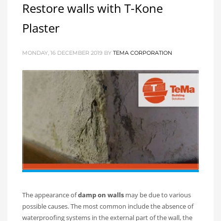
Restore walls with T-Kone
Plaster
MONDAY, 16 DECEMBER 2019
BY
TEMA CORPORATION
The appearance of
damp on walls
may be due to various
possible causes. The most common include the absence of
waterproofing systems in the external part of the wall, the