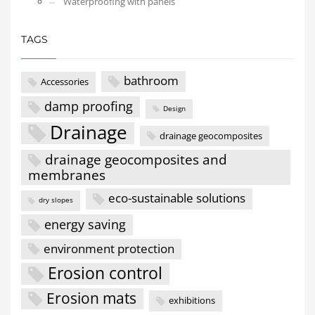
Waterproofing with panels
TAGS
bathroom
Accessories
damp proofing
Design
Drainage
drainage geocomposites
drainage geocomposites and
membranes
eco-sustainable solutions
dry slopes
energy saving
environment protection
Erosion control
Erosion mats
exhibitions