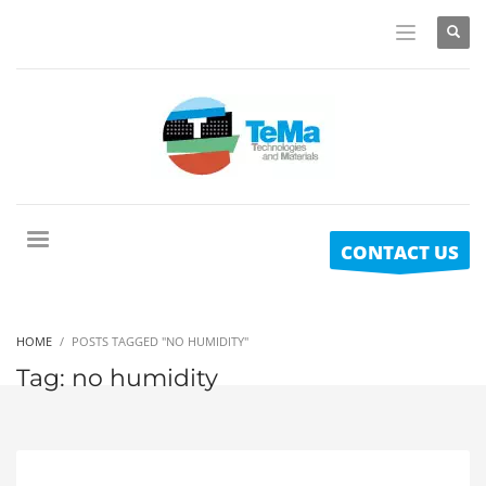
CONTACT US
HOME
POSTS TAGGED "NO HUMIDITY"
Tag: no humidity