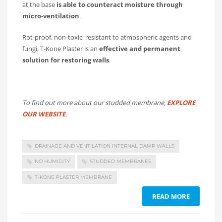
at the base
is able to counteract moisture through
micro-ventilation
.
Rot-proof, non-toxic, resistant to atmospheric agents and
fungi, T-Kone Plaster is an
effective and permanent
solution for restoring walls
.
To find out more about our studded membrane,
EXPLORE
OUR WEBSITE
.
DRAINAGE AND VENTILATION INTERNAL DAMP WALLS
NO HUMIDITY
STUDDED MEMBRANES
T-KONE PLASTER MEMBRANE
READ MORE