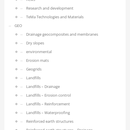
Research and development
TeMa Technologies and Materials
GEO
Drainage geocomposites and membranes
Dry slopes
environmental
Erosion mats
Geogrids
Landfills
Landfills – Drainage
Landfills – Erosion control
Landfills – Reinforcement
Landfills – Waterproofing
Reinforced earth structures
Reinforced earth structures – Drainage