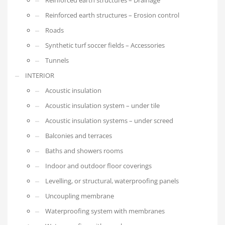
Reinforced earth structures – Erosion control
Roads
Synthetic turf soccer fields – Accessories
Tunnels
INTERIOR
Acoustic insulation
Acoustic insulation system – under tile
Acoustic insulation systems – under screed
Balconies and terraces
Baths and showers rooms
Indoor and outdoor floor coverings
Levelling, or structural, waterproofing panels
Uncoupling membrane
Waterproofing system with membranes