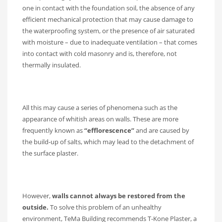
one in contact with the foundation soil, the absence of any
efficient mechanical protection that may cause damage to
the waterproofing system, or the presence of air saturated
with moisture – due to inadequate ventilation – that comes
into contact with cold masonry and is, therefore, not
thermally insulated.
All this may cause a series of phenomena such as the
appearance of whitish areas on walls. These are more
frequently known as
“efflorescence”
and are caused by
the build-up of salts, which may lead to the detachment of
the surface plaster.
However,
walls cannot always be restored from the
outside.
To solve this problem of an unhealthy
environment, TeMa Building recommends T-Kone Plaster, a