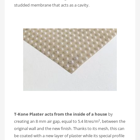
studded membrane that acts as a cavity.
T-Kone Plaster acts from the inside of a house
by
creating an 8 mm air gap, equal to 5.4 litres/m², between the
original wall and the new finish. Thanks to its mesh, this can
be coated with a new layer of plaster while its special profile