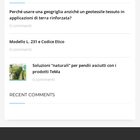
Perché usare una geogriglia anziché un geotessile tessuto in
applicazioni di terra rinforzata?
0 commenti
Modello L. 231 e Codice Etico
0 commenti
Soluzioni “naturali” per pendii asciutti con i
prodotti TeMa
0 commenti
RECENT COMMENTS