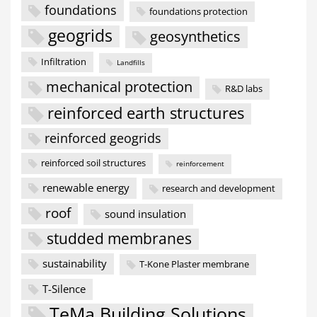
foundations
foundations protection
geogrids
geosynthetics
Infiltration
Landfills
mechanical protection
R&D labs
reinforced earth structures
reinforced geogrids
reinforced soil structures
reinforcement
renewable energy
research and development
roof
sound insulation
studded membranes
sustainability
T-Kone Plaster membrane
T-Silence
TeMa Building Solutions