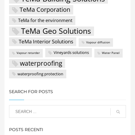
TeMa Corporation
TeMa for the environment
TeMa Geo Solutions
TeMa Interior Solutions
Vapour diffusion
Vineyards solutions
Vapour retarder
Water Panel
waterproofing
waterproofing protection
SEARCH FOR POSTS
POSTS RECENTI