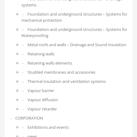
systems
Foundation and underground structures – Systems for
mechanical protection
Foundation and underground structures – Systems for
Waterproofing
Metal roofs and walls – Drainage and Sound Insulation
Retaining walls
Retaining walls elements
Studded membranes and accessories
Thermal insulation and ventilation systems
Vapour barrier
Vapour diffusion
Vapour retarder
CORPORATION
Exhibitions and events
news