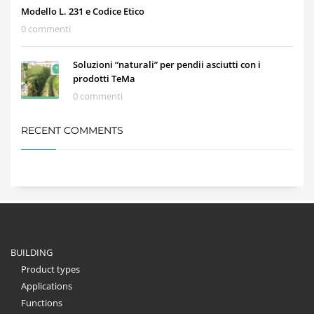
Modello L. 231 e Codice Etico
0 commenti
Soluzioni “naturali” per pendii asciutti con i
prodotti TeMa
0 commenti
RECENT COMMENTS
BUILDING
Product types
Applications
Functions