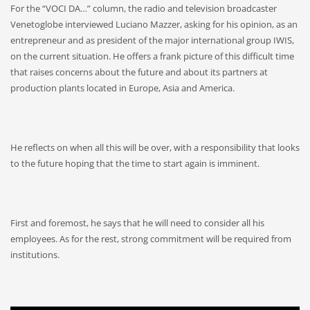
For the “VOCI DA…” column, the radio and television broadcaster
Venetoglobe interviewed Luciano Mazzer, asking for his opinion, as an
entrepreneur and as president of the major international group IWIS,
on the current situation. He offers a frank picture of this difficult time
that raises concerns about the future and about its partners at
production plants located in Europe, Asia and America.
He reflects on when all this will be over, with a responsibility that looks
to the future hoping that the time to start again is imminent.
First and foremost, he says that he will need to consider all his
employees. As for the rest, strong commitment will be required from
institutions.