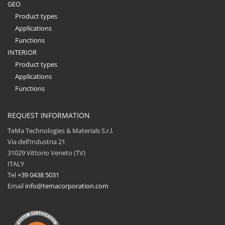
GEO
Product types
Applications
Functions
INTERIOR
Product types
Applications
Functions
REQUEST INFORMATION
TeMa Technologies & Materials S.r.l.
Via dell’Industria 21
31029 Vittorio Veneto (TV)
ITALY
Tel
+39 0438 5031
Email
info@temacorporation.com