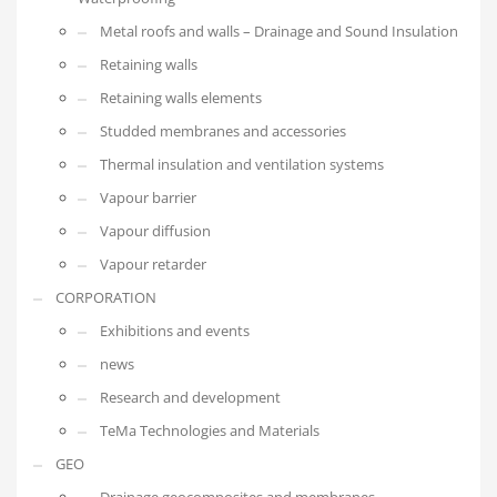
Metal roofs and walls – Drainage and Sound Insulation
Retaining walls
Retaining walls elements
Studded membranes and accessories
Thermal insulation and ventilation systems
Vapour barrier
Vapour diffusion
Vapour retarder
CORPORATION
Exhibitions and events
news
Research and development
TeMa Technologies and Materials
GEO