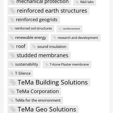
mechanical protection
R&D labs
reinforced earth structures
reinforced geogrids
reinforced soil structures
reinforcement
renewable energy
research and development
roof
sound insulation
studded membranes
sustainability
T-Kone Plaster membrane
T-Silence
TeMa Building Solutions
TeMa Corporation
TeMa for the environment
TeMa Geo Solutions