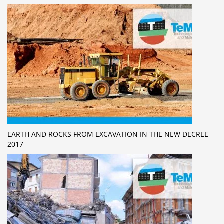
EARTH AND ROCKS FROM EXCAVATION IN THE NEW DECREE
2017