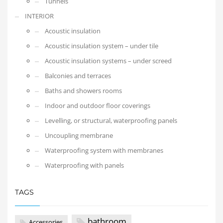
Tunnels
INTERIOR
Acoustic insulation
Acoustic insulation system – under tile
Acoustic insulation systems – under screed
Balconies and terraces
Baths and showers rooms
Indoor and outdoor floor coverings
Levelling, or structural, waterproofing panels
Uncoupling membrane
Waterproofing system with membranes
Waterproofing with panels
TAGS
bathroom
Accessories