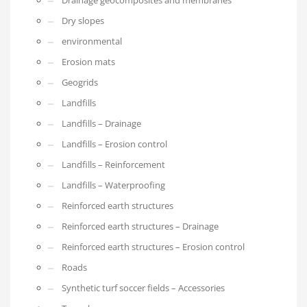
Drainage geocomposites and membranes
Dry slopes
environmental
Erosion mats
Geogrids
Landfills
Landfills – Drainage
Landfills – Erosion control
Landfills – Reinforcement
Landfills – Waterproofing
Reinforced earth structures
Reinforced earth structures – Drainage
Reinforced earth structures – Erosion control
Roads
Synthetic turf soccer fields – Accessories