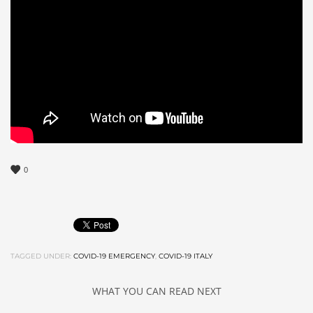
0
TAGGED UNDER:
COVID-19 EMERGENCY
,
COVID-19 ITALY
WHAT YOU CAN READ NEXT