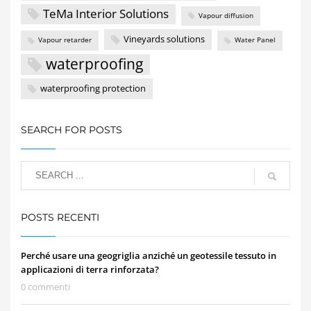
TeMa Interior Solutions
Vapour diffusion
Vineyards solutions
Vapour retarder
Water Panel
waterproofing
waterproofing protection
SEARCH FOR POSTS
POSTS RECENTI
Perché usare una geogriglia anziché un geotessile tessuto in
applicazioni di terra rinforzata?
0 commenti