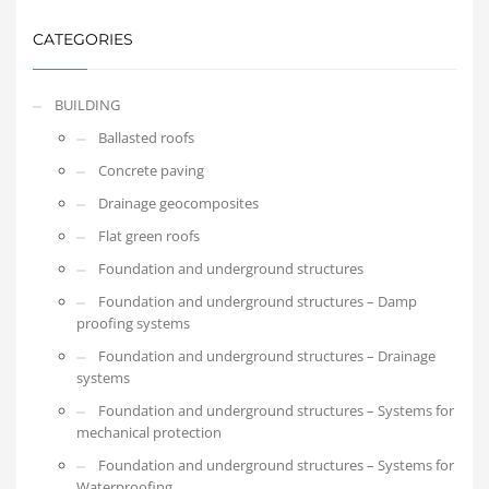
CATEGORIES
BUILDING
Ballasted roofs
Concrete paving
Drainage geocomposites
Flat green roofs
Foundation and underground structures
Foundation and underground structures – Damp
proofing systems
Foundation and underground structures – Drainage
systems
Foundation and underground structures – Systems for
mechanical protection
Foundation and underground structures – Systems for
Waterproofing