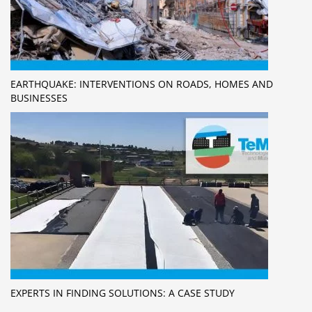
EARTHQUAKE: INTERVENTIONS ON ROADS, HOMES AND
BUSINESSES
EXPERTS IN FINDING SOLUTIONS: A CASE STUDY