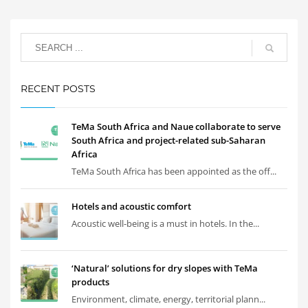
RECENT POSTS
TeMa South Africa and Naue collaborate to serve
South Africa and project-related sub-Saharan
Africa
TeMa South Africa has been appointed as the off...
Hotels and acoustic comfort
Acoustic well-being is a must in hotels. In the...
‘Natural’ solutions for dry slopes with TeMa
products
Environment, climate, energy, territorial plann...