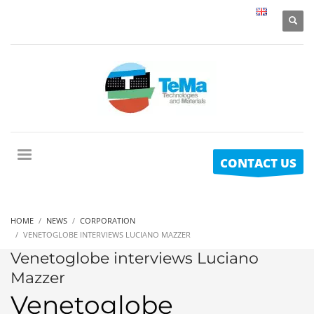
CONTACT US
HOME
NEWS
CORPORATION
VENETOGLOBE INTERVIEWS LUCIANO MAZZER
Venetoglobe interviews Luciano
Mazzer
Venetoglobe