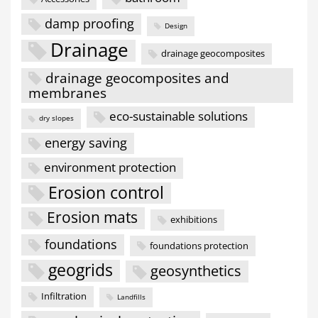
damp proofing
Design
Drainage
drainage geocomposites
drainage geocomposites and
membranes
eco-sustainable solutions
dry slopes
energy saving
environment protection
Erosion control
Erosion mats
exhibitions
foundations
foundations protection
geogrids
geosynthetics
Infiltration
Landfills