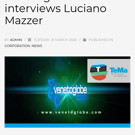
interviews Luciano
Mazzer
BY
ADMIN
/
TUESDAY, 31 MARCH 2020
/
PUBLISHED IN
CORPORATION
,
NEWS