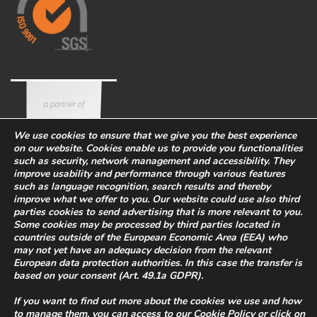
We use cookies to ensure that we give you the best experience
on our website. Cookies enable us to provide you functionalities
such as security, network management and accessibility. They
improve usability and performance through various features
such as language recognition, search results and thereby
improve what we offer to you. Our website could use also third
parties cookies to send advertising that is more relevant to you.
Some cookies may be processed by third parties located in
countries outside of the European Economic Area (EEA) who
Corporate
Eco-sustainability
Work with us
may not yet have an adequacy decision from the relevant
PRIVACY POLICY
-
European data protection authorities. In this case the transfer is
based on your consent (Art. 49.1a GDPR).
WHISTLEBLOWING
-
COOKIES
Legal Info
-
Quality and safety
If you want to find out more about the cookies we use and how
policy
to manage them, you can access to our
Cookie Policy
or click on