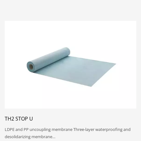
TH2 STOP U
LDPE and PP uncoupling membrane Three-layer waterproofing and
desolidarizing membrane…