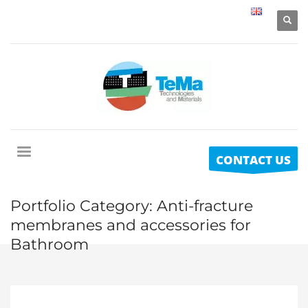
CONTACT US
Portfolio Category:
Anti-fracture
membranes and accessories for
Bathroom