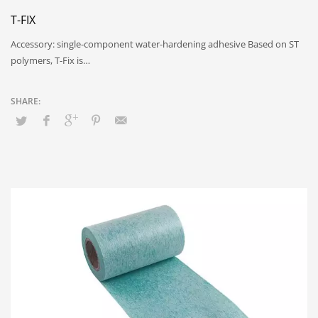
T-FIX
Accessory: single-component water-hardening adhesive Based on ST
polymers, T-Fix is…