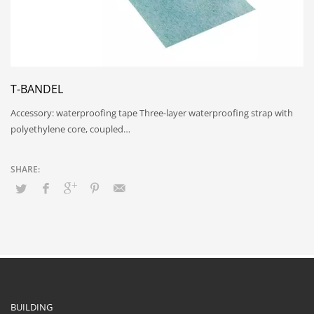
T-BANDEL
Accessory: waterproofing tape Three-layer waterproofing strap with
polyethylene core, coupled…
BUILDING