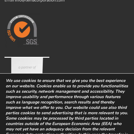
Email
info@temacorporation.com
We use cookies to ensure that we give you the best experience
on our website. Cookies enable us to provide you functionalities
such as security, network management and accessibility. They
improve usability and performance through various features
such as language recognition, search results and thereby
improve what we offer to you. Our website could use also third
parties cookies to send advertising that is more relevant to you.
Some cookies may be processed by third parties located in
countries outside of the European Economic Area (EEA) who
Corporate
Eco-sustainability
Work with us
may not yet have an adequacy decision from the relevant