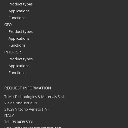
Product types
Applications
Functions
GEO
Product types
Applications
Functions
INTERIOR
Product types
Applications
Functions
REQUEST INFORMATION
TeMa Technologies & Materials S.r.l.
Via dell’Industria 21
31029 Vittorio Veneto (TV)
ITALY
Tel
+39 0438 5031