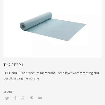
TH2 STOP U
LDPE and PP anti-fracture membrane Three-layer waterproofing and
desolidarizing membrane…