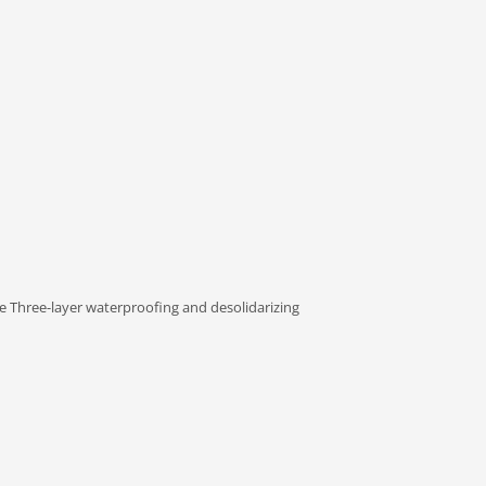
Three-layer waterproofing and desolidarizing