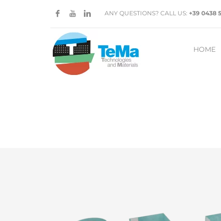
ANY QUESTIONS? CALL US:
+39 0438 
HOME