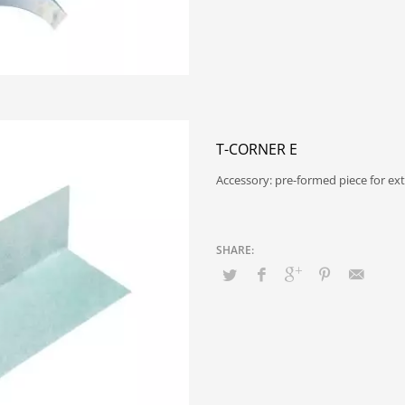
T-CORNER E
Accessory: pre-formed piece for ex