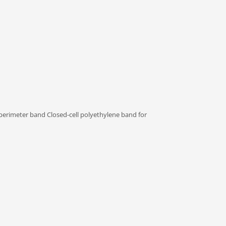
 perimeter band Closed-cell polyethylene band for