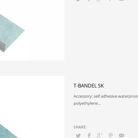
T-BANDEL SK
Accessory: self adhesive waterproo
polyethylene…