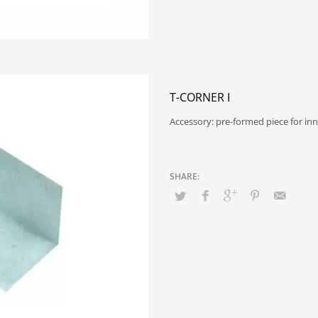
T-CORNER I
Accessory: pre-formed piece for in