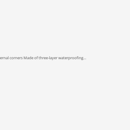
ternal corners Made of three-layer waterproofing…