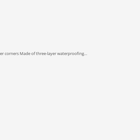
ner corners Made of three-layer waterproofing…