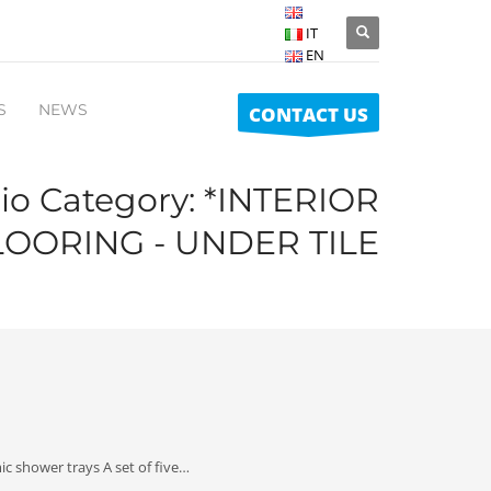
IT
EN
S
NEWS
CONTACT US
lio Category:
*INTERIOR
LOORING - UNDER TILE
c shower trays A set of five…