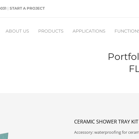
5031
|
START A PROJECT
ABOUT US
PRODUCTS
APPLICATIONS
FUNCTION
Portfo
F
CERAMIC SHOWER TRAY KIT
Accessory: waterproofing for cerami