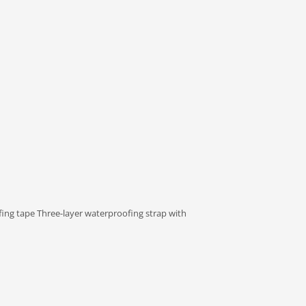
fing tape Three-layer waterproofing strap with