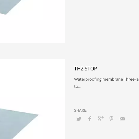
TH2 STOP
Waterproofing membrane Three-lay
to…