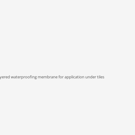
ered waterproofing membrane for application under tiles