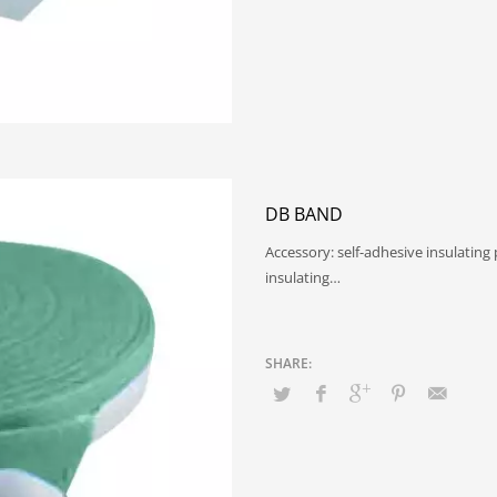
DB BAND
Accessory: self-adhesive insulating
insulating…