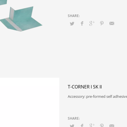
T-CORNER I SK II
Accessory: pre-formed self adhesiv