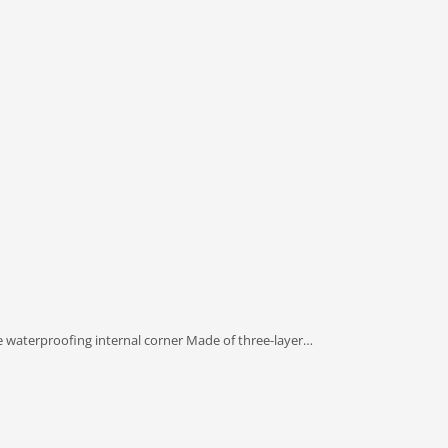
e waterproofing internal corner Made of three-layer…