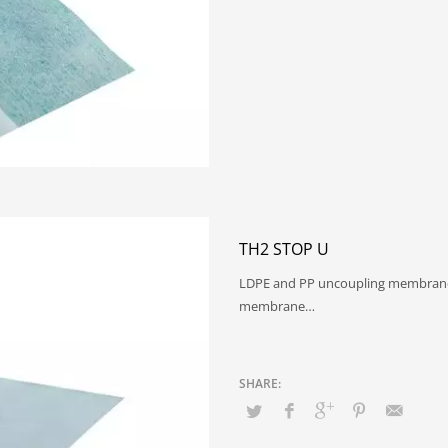
TH2 STOP U
LDPE and PP uncoupling membrane 
membrane…