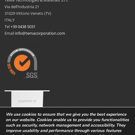
Via dell’Industria 21
31029 Vittorio Veneto (TV)
ITALY
Tel
+39 0438 5031
Email
info@temacorporation.com
We use cookies to ensure that we give you the best experience
on our website. Cookies enable us to provide you functionalities
such as security, network management and accessibility. They
improve usability and performance through various features