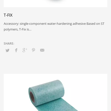
T-FIX
Accessory: single-component water-hardening adhesive Based on ST
polymers, T-Fix is…