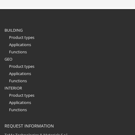
BUILDING
Product types
Applications
Functions
GEO
Product types
Applications
Functions
INTERIOR
Product types
Applications
Functions
REQUEST INFORMATION
TeMa Technologies & Materials S.r.l.