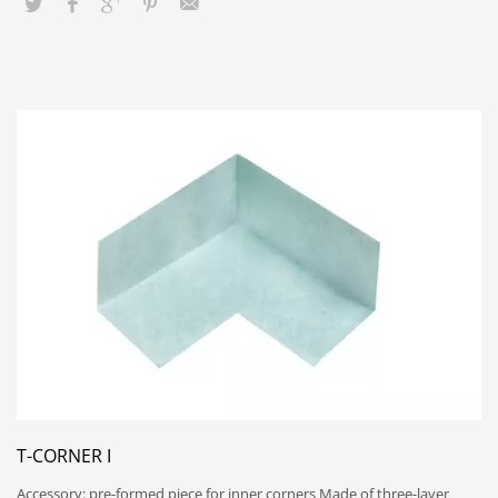
T-CORNER I
Accessory: pre-formed piece for inner corners Made of three-layer