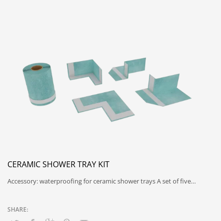
CERAMIC SHOWER TRAY KIT
Accessory: waterproofing for ceramic shower trays A set of five…