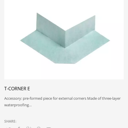
T-CORNER E
Accessory: pre-formed piece for external corners Made of three-layer
waterproofing…