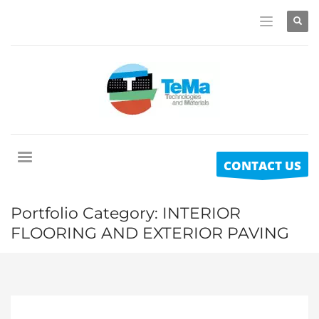
CONTACT US
Portfolio Category:
INTERIOR
FLOORING AND EXTERIOR PAVING