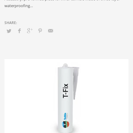
waterproofing…