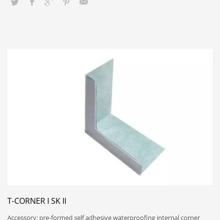
T-CORNER I SK II
Accessory: pre-formed self adhesive waterproofing internal corner