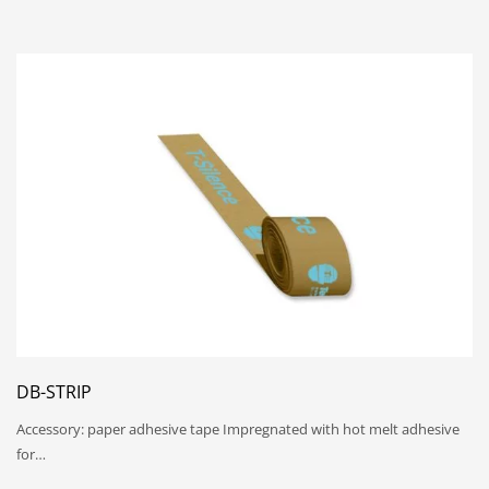
DB-STRIP
Accessory: paper adhesive tape Impregnated with hot melt adhesive
for…