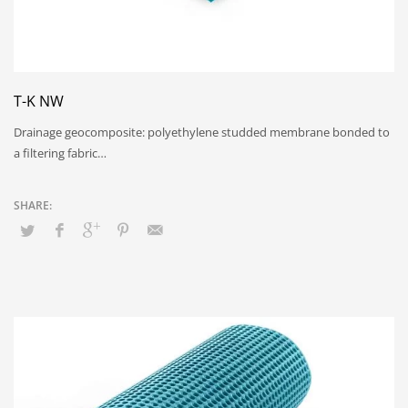
T-K NW
Drainage geocomposite: polyethylene studded membrane bonded to
a filtering fabric…