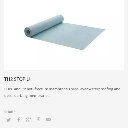
TH2 STOP U
LDPE and PP anti-fracture membrane Three-layer waterproofing and
desolidarizing membrane…