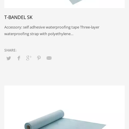
T-BANDEL SK
Accessory: self adhesive waterproofing tape Three-layer
waterproofing strap with polyethylene…