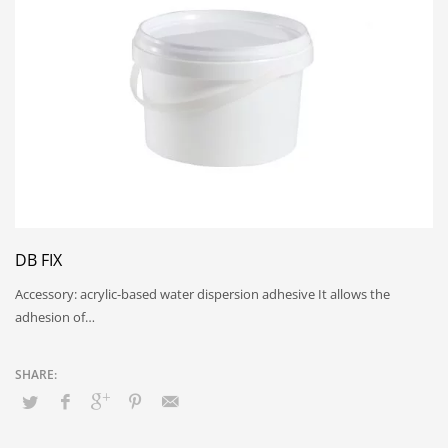
DB FIX
Accessory: acrylic-based water dispersion adhesive It allows the
adhesion of…