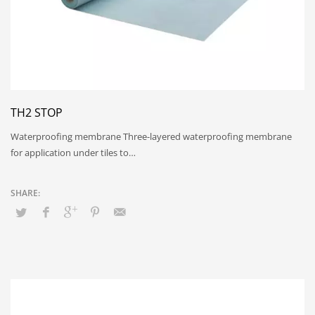
TH2 STOP
Waterproofing membrane Three-layered waterproofing membrane
for application under tiles to…