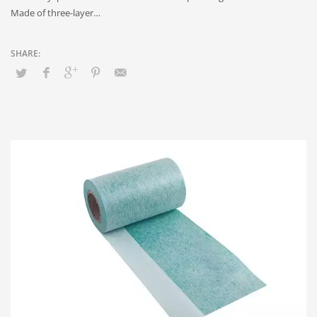
Made of three-layer…