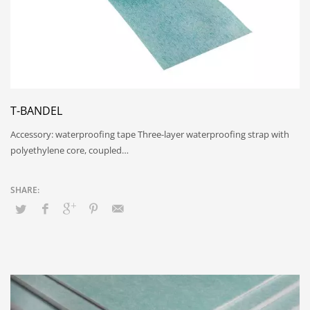
T-BANDEL
Accessory: waterproofing tape Three-layer waterproofing strap with
polyethylene core, coupled…