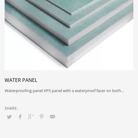
WATER PANEL
Waterproofing panel XPS panel with a waterproof facer on both…