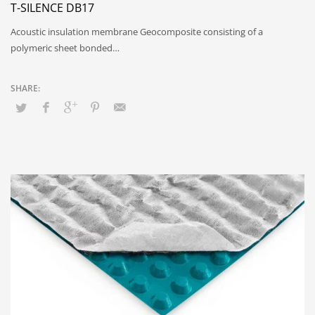
T-SILENCE DB17
Acoustic insulation membrane Geocomposite consisting of a
polymeric sheet bonded…