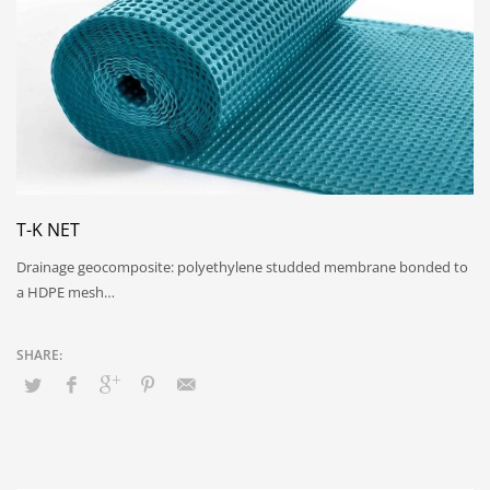
T-K NET
Drainage geocomposite: polyethylene studded membrane bonded to
a HDPE mesh…