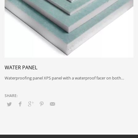
WATER PANEL
Waterproofing panel XPS panel with a waterproof facer on both…