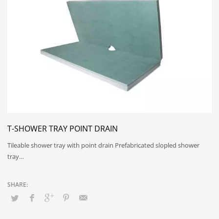
T-SHOWER TRAY POINT DRAIN
Tileable shower tray with point drain Prefabricated slopled shower
tray…