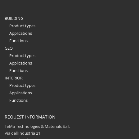
BUILDING
Product types
Applications
Functions
GEO
Product types
Applications
Functions
INTERIOR
Product types
Applications
Functions
REQUEST INFORMATION
TeMa Technologies & Materials S.r.l.
Via dell’Industria 21