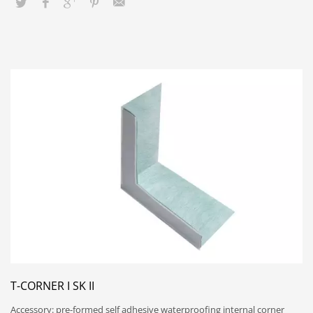
T-CORNER I SK II
Accessory: pre-formed self adhesive waterproofing internal corner