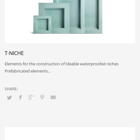
T-NICHE
Elements for the construction of tileable waterproofed niches
Prefabricated elements…