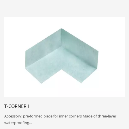
T-CORNER I
Accessory: pre-formed piece for inner corners Made of three-layer
waterproofing…