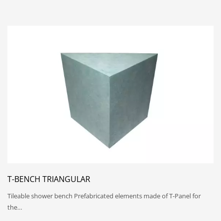
T-BENCH TRIANGULAR
Tileable shower bench Prefabricated elements made of T-Panel for
the…