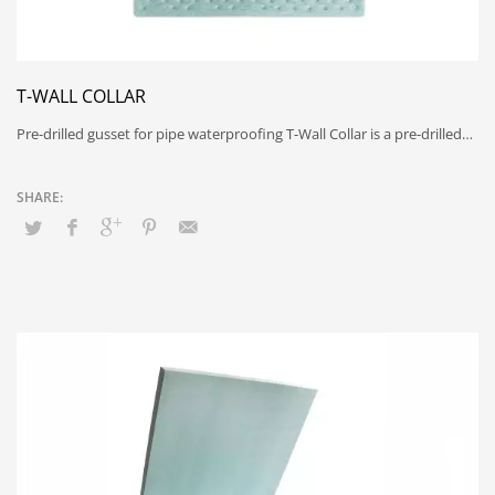
T-WALL COLLAR
Pre-drilled gusset for pipe waterproofing T-Wall Collar is a pre-drilled…