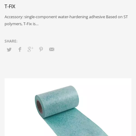
T-FIX
Accessory: single-component water-hardening adhesive Based on ST
polymers, T-Fix is…