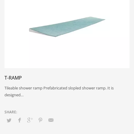
T-RAMP
Tileable shower ramp Prefabricated slopled shower ramp. It is
designed…