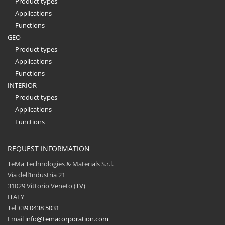
Product types
Applications
Functions
GEO
Product types
Applications
Functions
INTERIOR
Product types
Applications
Functions
REQUEST INFORMATION
TeMa Technologies & Materials S.r.l.
Via dell’Industria 21
31029 Vittorio Veneto (TV)
ITALY
Tel
+39 0438 5031
Email
info@temacorporation.com