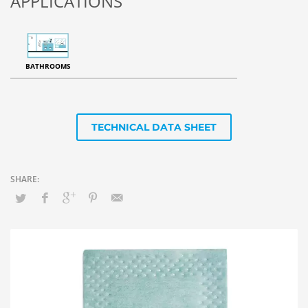
APPLICATIONS
BATHROOMS
TECHNICAL DATA SHEET