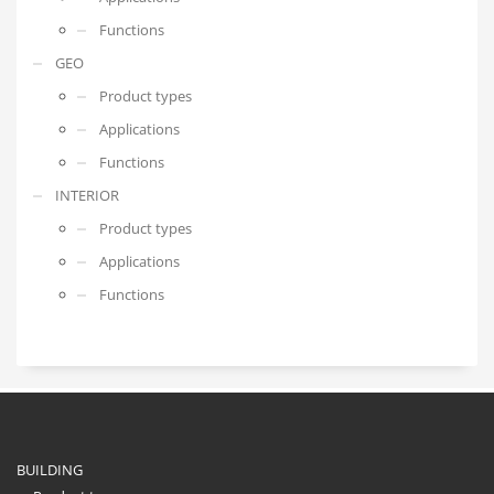
Functions
GEO
Product types
Applications
Functions
INTERIOR
Product types
Applications
Functions
BUILDING