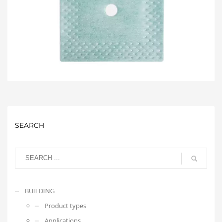
SEARCH
BUILDING
Product types
Applications