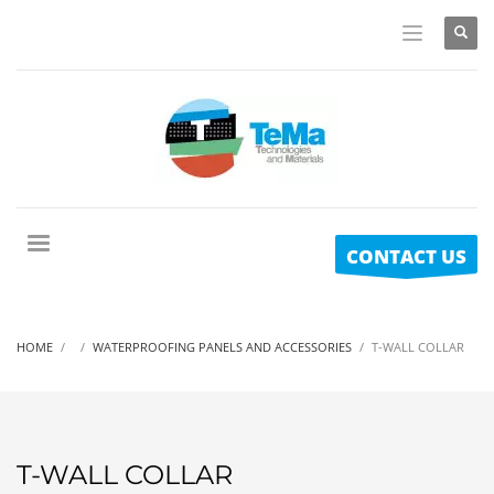
CONTACT US
HOME
WATERPROOFING PANELS AND ACCESSORIES
T-WALL COLLAR
T-WALL COLLAR