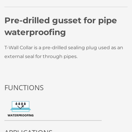
Pre-drilled gusset for pipe
waterproofing
T-Wall Collar is a pre-drilled sealing plug used as an
external seal for through pipes.
FUNCTIONS
WATERPROOFING