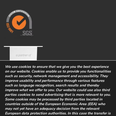
We use cookies to ensure that we give you the best experience
on our website. Cookies enable us to provide you functionalities
such as security, network management and accessibility. They
improve usability and performance through various features
such as language recognition, search results and thereby
improve what we offer to you. Our website could use also third
parties cookies to send advertising that is more relevant to you.
Some cookies may be processed by third parties located in
countries outside of the European Economic Area (EEA) who
Corporate
Eco-sustainability
Work with us
may not yet have an adequacy decision from the relevant
PRIVACY POLICY
-
European data protection authorities. In this case the transfer is