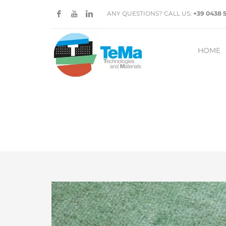
ANY QUESTIONS? CALL US:
+39 0438 
HOME