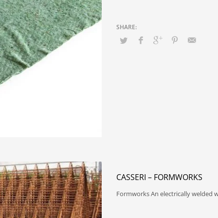
CASSERI – FORMWORKS
Formworks An electrically welded w