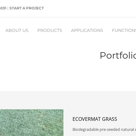
5031
|
START A PROJECT
ABOUT US
PRODUCTS
APPLICATIONS
FUNCTION
Portfol
ECOVERMAT GRASS
Biodegradable pre-seeded natural ce