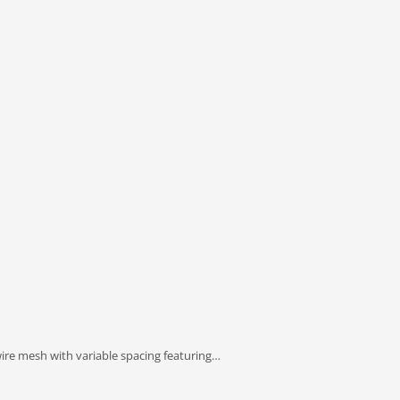
ire mesh with variable spacing featuring…