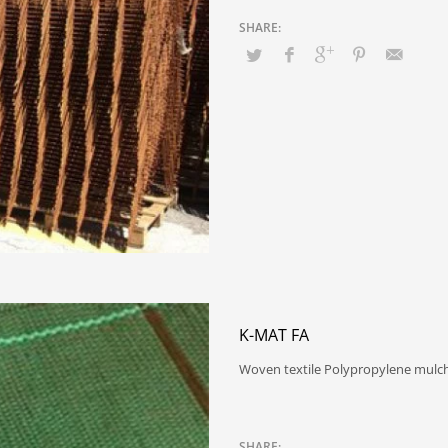
K-MAT FA
Woven textile Polypropylene mulchi