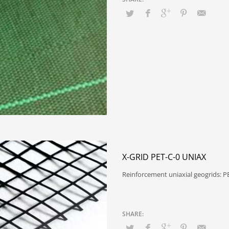
X-GRID PET-C-0 UNIAX
Reinforcement uniaxial geogrids: 