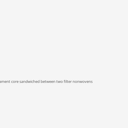
ament core sandwiched between two filter nonwovens