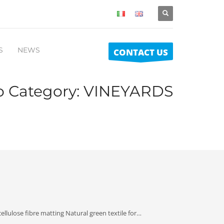
S
NEWS
CONTACT US
io Category:
VINEYARDS
llulose fibre matting Natural green textile for…