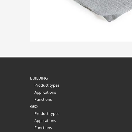
BUILDING
Product types
Applications
Functions
GEO
Product types
Applications
Functions