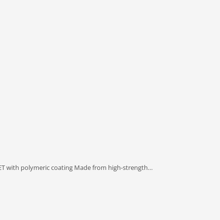
PET with polymeric coating Made from high-strength…