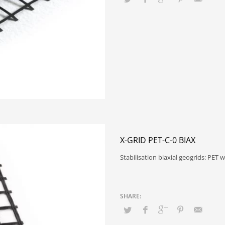
X-GRID PET-C-0 BIAX
Stabilisation biaxial geogrids: PE