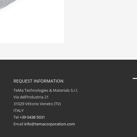
REQUEST INFORMATION
TeMa Technologies & Materials S.r.l.
Via dell’Industria 21
31029 Vittorio Veneto (TV)
ITALY
Tel
+39 0438 5031
Email
info@temacorporation.com