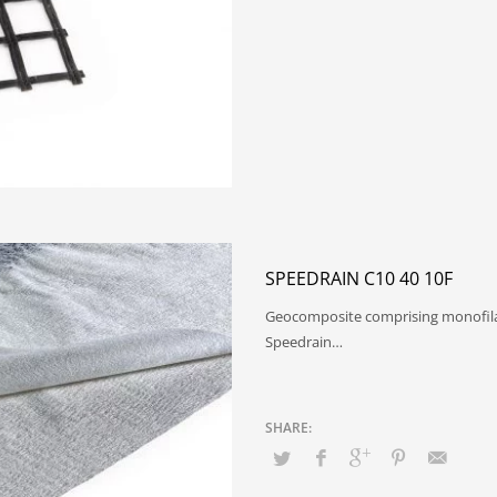
SPEEDRAIN C10 40 10F
Geocomposite comprising monofil
Speedrain…