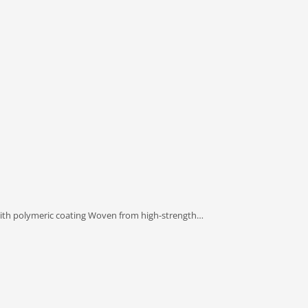
T with polymeric coating Woven from high-strength…