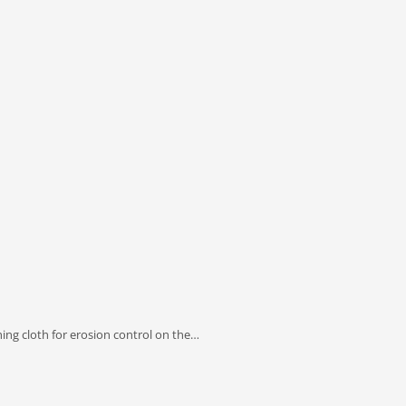
ng cloth for erosion control on the…