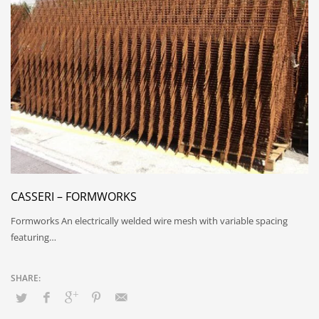
CASSERI – FORMWORKS
Formworks An electrically welded wire mesh with variable spacing
featuring…