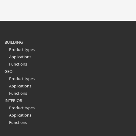
BUILDING
Product types
Applications
Functions
GEO
Product types
Applications
Functions
INTERIOR
Product types
Applications
Functions