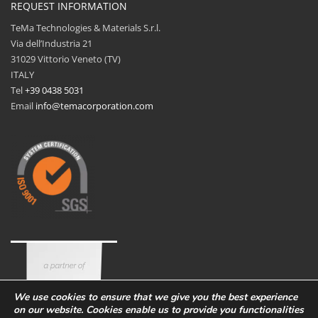
REQUEST INFORMATION
TeMa Technologies & Materials S.r.l.
Via dell’Industria 21
31029 Vittorio Veneto (TV)
ITALY
Tel
+39 0438 5031
Email
info@temacorporation.com
We use cookies to ensure that we give you the best experience
on our website. Cookies enable us to provide you functionalities