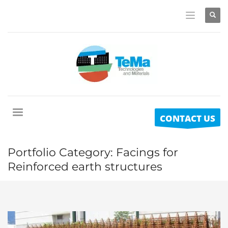
CONTACT US
Portfolio Category:
Facings for
Reinforced earth structures