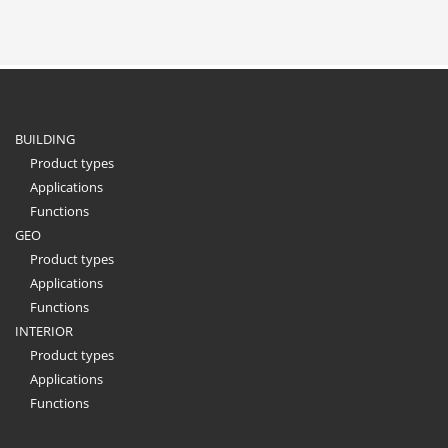
BUILDING
Product types
Applications
Functions
GEO
Product types
Applications
Functions
INTERIOR
Product types
Applications
Functions