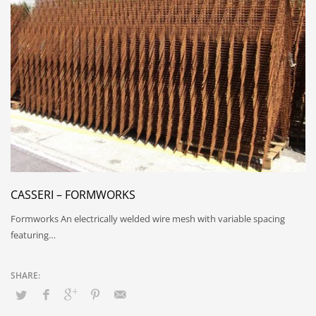
CASSERI – FORMWORKS
Formworks An electrically welded wire mesh with variable spacing
featuring…