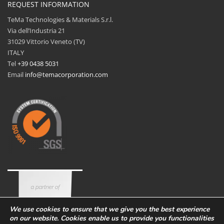
REQUEST INFORMATION
TeMa Technologies & Materials S.r.l.
Via dell’Industria 21
31029 Vittorio Veneto (TV)
ITALY
Tel
+39 0438 5031
Email
info@temacorporation.com
We use cookies to ensure that we give you the best experience
on our website. Cookies enable us to provide you functionalities