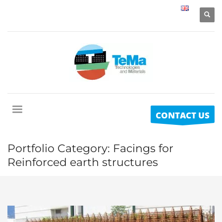
CONTACT US
Portfolio Category:
Facings for
Reinforced earth structures