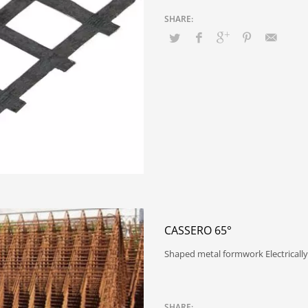
CASSERO 65°
Shaped metal formwork Electrically