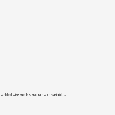
 welded wire mesh structure with variable…