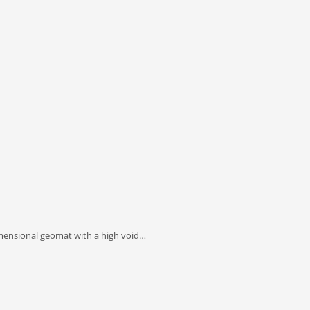
imensional geomat with a high void…