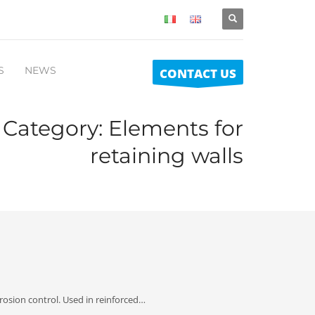
S
NEWS
CONTACT US
o Category:
Elements for
retaining walls
rosion control. Used in reinforced…