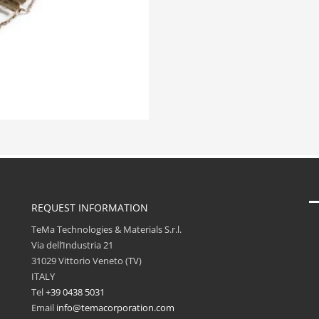
REQUEST INFORMATION
TeMa Technologies & Materials S.r.l.
Via dell’Industria 21
31029 Vittorio Veneto (TV)
ITALY
Tel
+39 0438 5031
Email
info@temacorporation.com