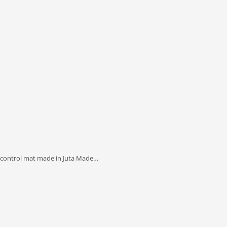
 control mat made in Juta Made…