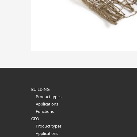
BUILDING
Product types
Applications
Functions
GEO
Product types
Applications