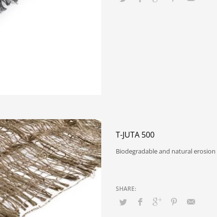
T-JUTA 500
Biodegradable and natural erosion