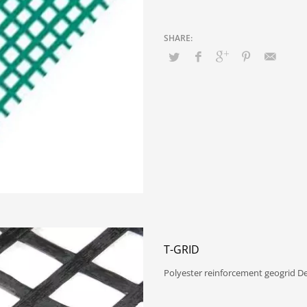
T-GRID
Polyester reinforcement geogrid D