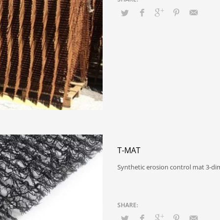
T-MAT
Synthetic erosion control mat 3-d