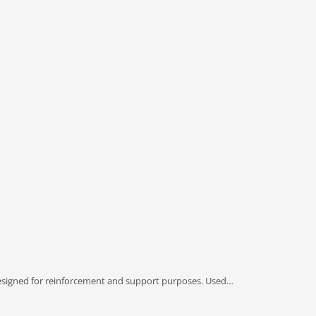
esigned for reinforcement and support purposes. Used…