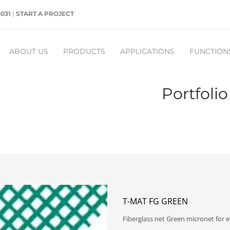
5031
|
START A PROJECT
ABOUT US
PRODUCTS
APPLICATIONS
FUNCTION
Portfoli
T-MAT FG GREEN
Fiberglass net Green micronet for e