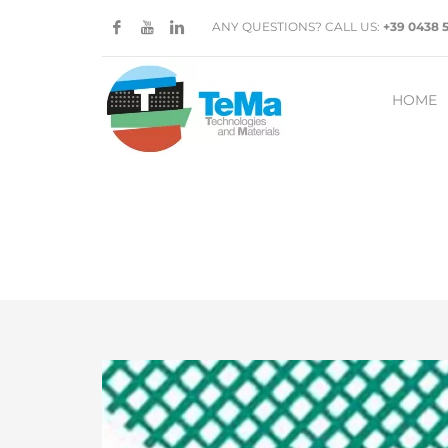
ANY QUESTIONS? CALL US:
+39 0438 
HOME