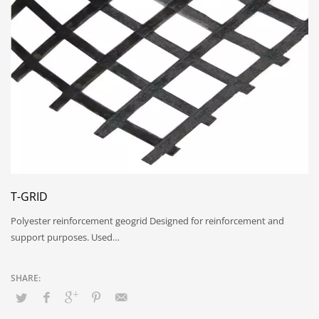
T-GRID
Polyester reinforcement geogrid Designed for reinforcement and
support purposes. Used…