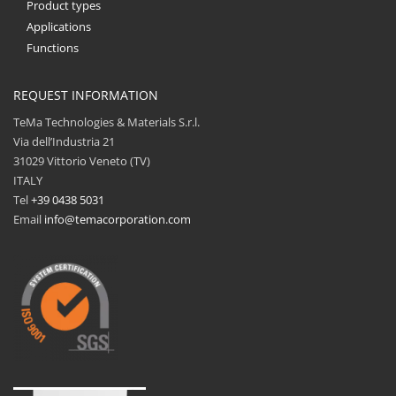
Product types
Applications
Functions
REQUEST INFORMATION
TeMa Technologies & Materials S.r.l.
Via dell’Industria 21
31029 Vittorio Veneto (TV)
ITALY
Tel
+39 0438 5031
Email
info@temacorporation.com