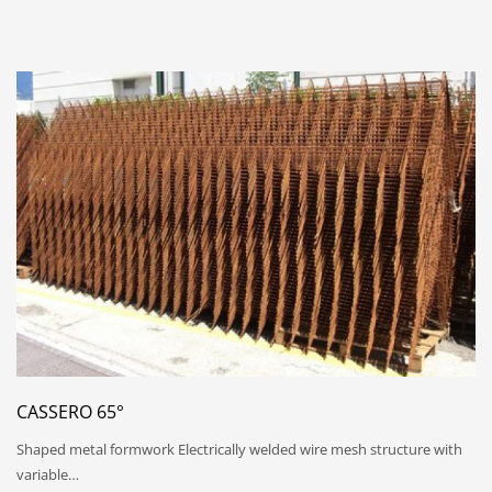
CASSERO 65°
Shaped metal formwork Electrically welded wire mesh structure with
variable…