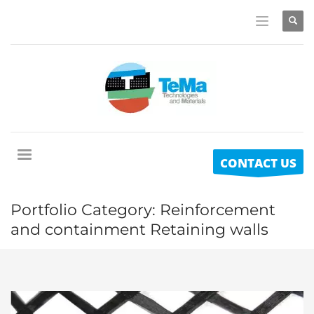
CONTACT US
Portfolio Category:
Reinforcement
and containment Retaining walls