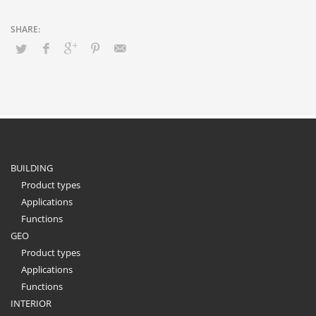
BUILDING
Product types
Applications
Functions
GEO
Product types
Applications
Functions
INTERIOR