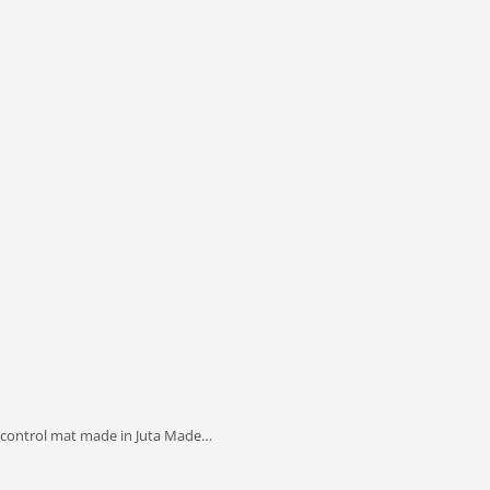
 control mat made in Juta Made…