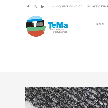
ANY QUESTIONS? CALL US:
+39 0438 
HOME