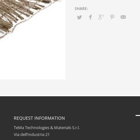
REQUEST INFORMATION
TeMa Technologies & Materials S.r.l.
Via dell’Industria 21