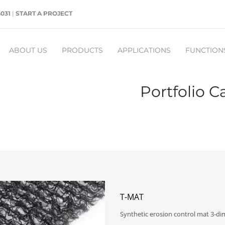
5031
|
START A PROJECT
ABOUT US
PRODUCTS
APPLICATIONS
FUNCTION
Portfolio C
T-MAT
Synthetic erosion control mat 3-d