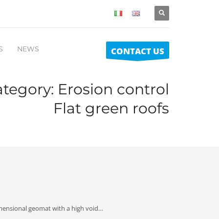
S
NEWS
CONTACT US
ategory:
Erosion control
Flat green roofs
imensional geomat with a high void…