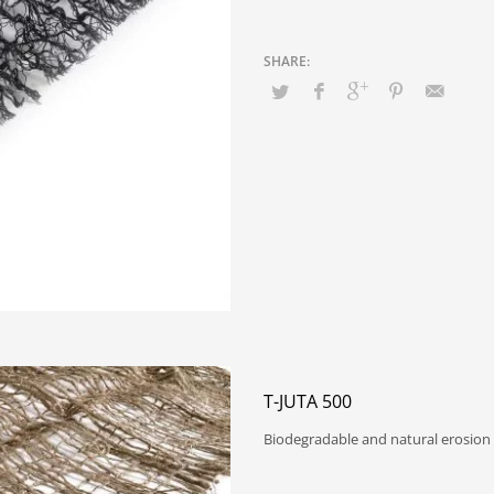
T-JUTA 500
Biodegradable and natural erosion