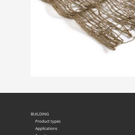
BUILDING
Product types
Applications