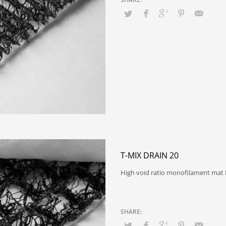
T-MIX DRAIN 20
High void ratio monofilament mat