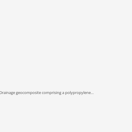
 Drainage geocomposite comprising a polypropylene…