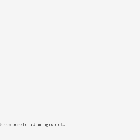
e composed of a draining core of…