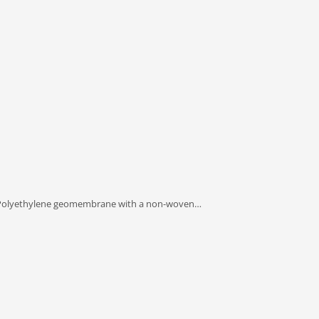
olyethylene geomembrane with a non-woven…