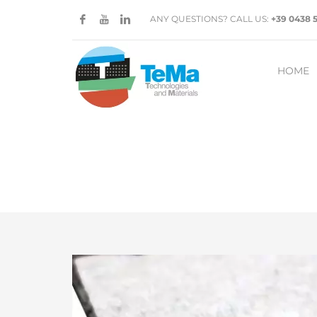
ANY QUESTIONS? CALL US:
+39 0438 
HOME