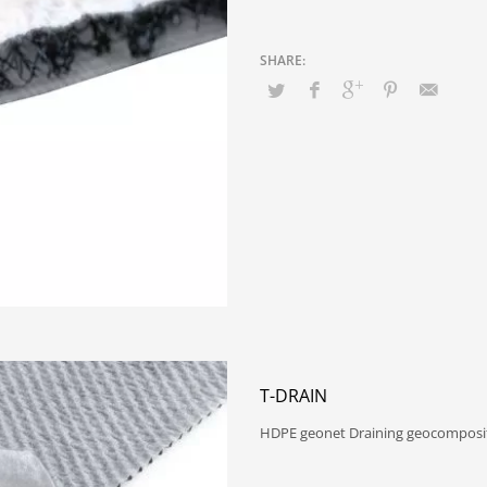
T-DRAIN
HDPE geonet Draining geocomposit