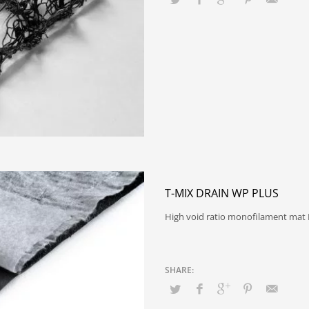
T-MIX DRAIN WP PLUS
High void ratio monofilament mat