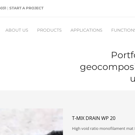
5031
|
START A PROJECT
ABOUT US
PRODUCTS
APPLICATIONS
FUNCTION
Portf
geocomposit
u
T-MIX DRAIN WP 20
High void ratio monofilament mat