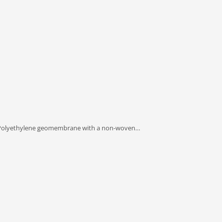
olyethylene geomembrane with a non-woven…