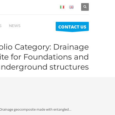
S
NEWS
CONTACT US
olio Category:
Drainage
e for Foundations and
nderground structures
 Drainage geocomposite made with entangled…