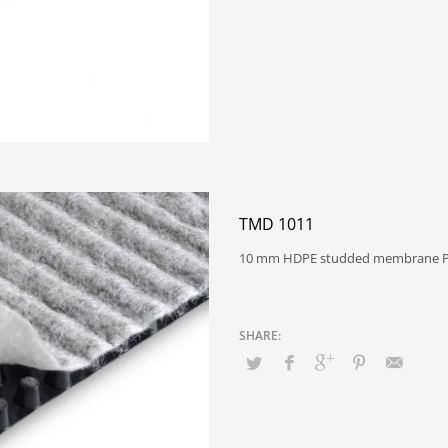
TMD 1011
10 mm HDPE studded membrane P