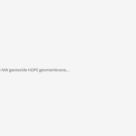
e NW geotextile HDPE geomembrane,…