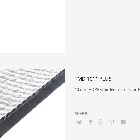
TMD 1011 PLUS
10 mm HDPE studded membrane P