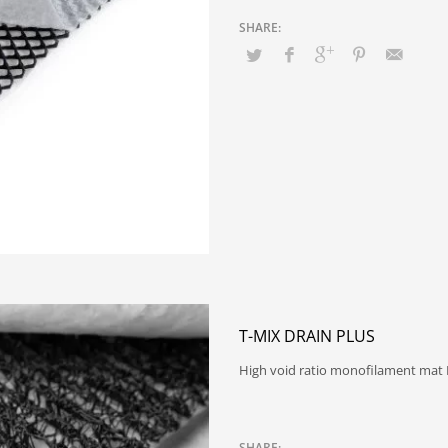
T-MIX DRAIN PLUS
High void ratio monofilament mat