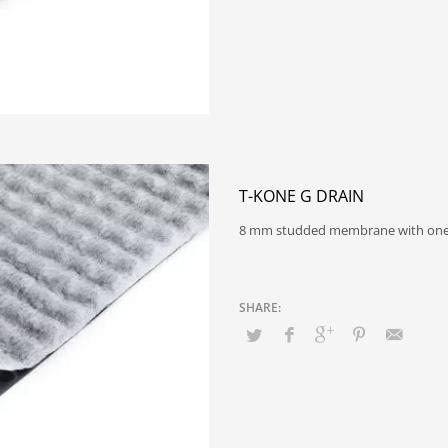
T-KONE G DRAIN
8 mm studded membrane with on