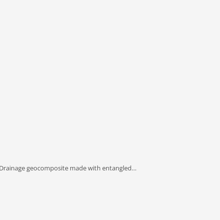
 Drainage geocomposite made with entangled…