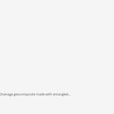
 Drainage geocomposite made with entangled…