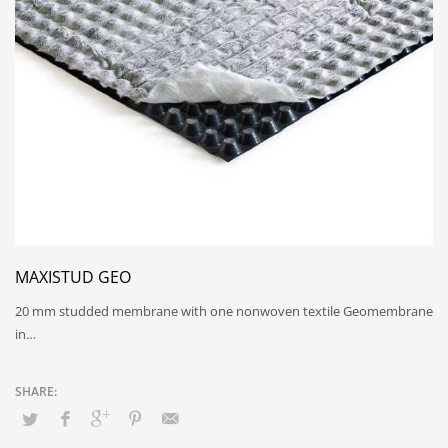
MAXISTUD GEO
20 mm studded membrane with one nonwoven textile Geomembrane
in…