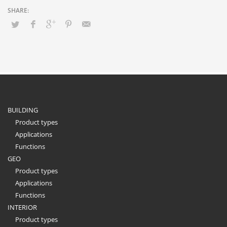
BUILDING
Product types
Applications
Functions
GEO
Product types
Applications
Functions
INTERIOR
Product types