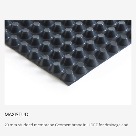
MAXISTUD
20 mm studded membrane Geomembrane in HDPE for drainage and…