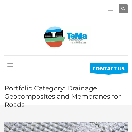
CONTACT US
Portfolio Category:
Drainage
Geocomposites and Membranes for
Roads