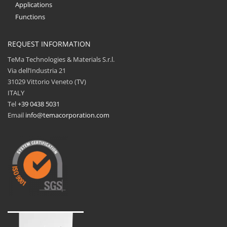
Applications
Functions
REQUEST INFORMATION
TeMa Technologies & Materials S.r.l.
Via dell’Industria 21
31029 Vittorio Veneto (TV)
ITALY
Tel
+39 0438 5031
Email
info@temacorporation.com