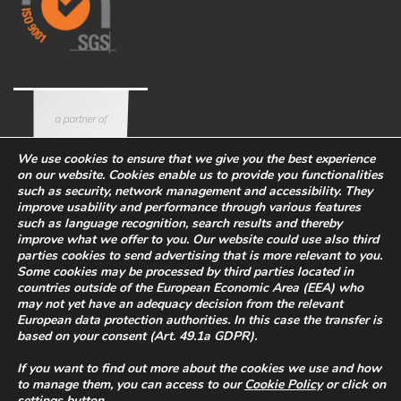
We use cookies to ensure that we give you the best experience
on our website. Cookies enable us to provide you functionalities
such as security, network management and accessibility. They
improve usability and performance through various features
such as language recognition, search results and thereby
improve what we offer to you. Our website could use also third
parties cookies to send advertising that is more relevant to you.
Some cookies may be processed by third parties located in
countries outside of the European Economic Area (EEA) who
Corporate
Eco-sustainability
Work with us
may not yet have an adequacy decision from the relevant
European data protection authorities. In this case the transfer is
PRIVACY POLICY
-
based on your consent (Art. 49.1a GDPR).
WHISTLEBLOWING
-
COOKIES
Legal Info
-
Quality and safety
If you want to find out more about the cookies we use and how
policy
to manage them, you can access to our
Cookie Policy
or click on
P.I. 02469900266
settings
button.