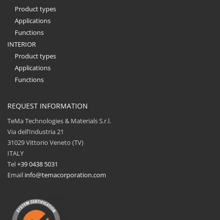
Product types
Applications
Functions
INTERIOR
Product types
Applications
Functions
REQUEST INFORMATION
TeMa Technologies & Materials S.r.l.
Via dell’Industria 21
31029 Vittorio Veneto (TV)
ITALY
Tel
+39 0438 5031
Email
info@temacorporation.com