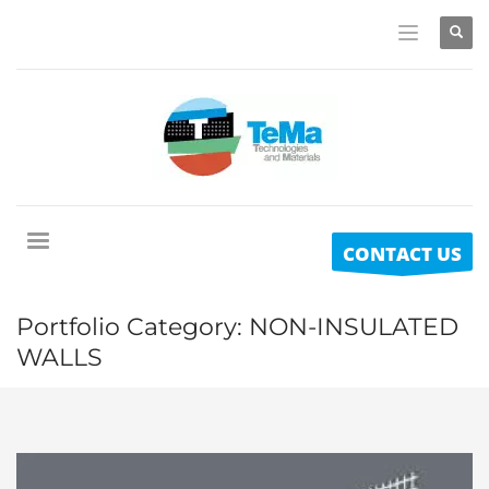
CONTACT US
Portfolio Category:
NON-INSULATED
WALLS