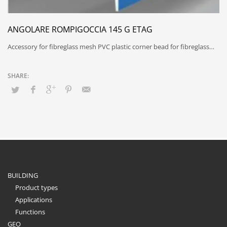
ANGOLARE ROMPIGOCCIA 145 G ETAG
Accessory for fibreglass mesh PVC plastic corner bead for fibreglass…
BUILDING
Product types
Applications
Functions
GEO