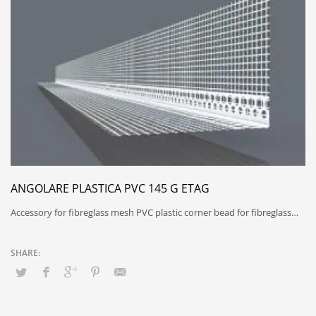
ANGOLARE PLASTICA PVC 145 G ETAG
Accessory for fibreglass mesh PVC plastic corner bead for fibreglass…