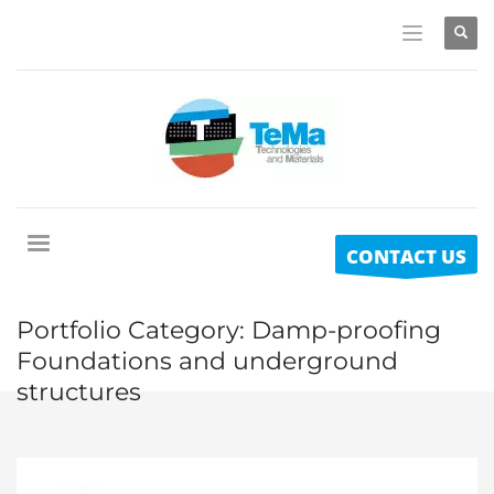
CONTACT US
Portfolio Category:
Damp-proofing
Foundations and underground
structures