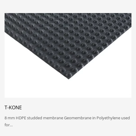
T-KONE
8 mm HDPE studded membrane Geomembrane in Polyethylene used
for…