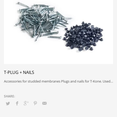
T-PLUG + NAILS
Accessories for studded membranes Plugs and nails for T-Kone. Used…