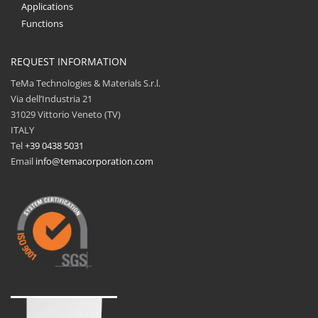
Applications
Functions
REQUEST INFORMATION
TeMa Technologies & Materials S.r.l.
Via dell’Industria 21
31029 Vittorio Veneto (TV)
ITALY
Tel
+39 0438 5031
Email
info@temacorporation.com