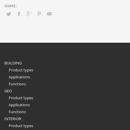
BUILDING
Product types
Applications
Functions
GEO
Product types
Applications
Functions
INTERIOR
Product types