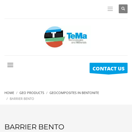
CONTACT US
HOME
GEO PRODUCTS
GEOCOMPOSITES IN BENTONITE
BARRIER BENTO
BARRIER BENTO