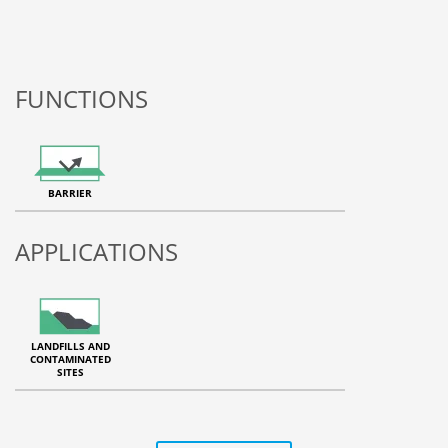
FUNCTIONS
BARRIER
APPLICATIONS
LANDFILLS AND
CONTAMINATED
SITES