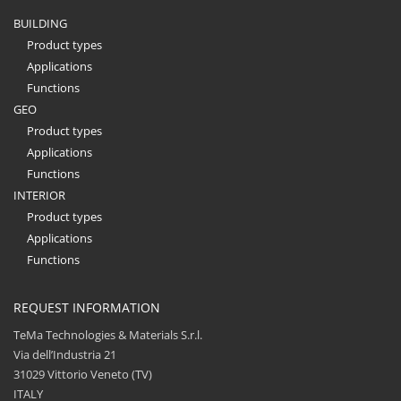
BUILDING
Product types
Applications
Functions
GEO
Product types
Applications
Functions
INTERIOR
Product types
Applications
Functions
REQUEST INFORMATION
TeMa Technologies & Materials S.r.l.
Via dell’Industria 21
31029 Vittorio Veneto (TV)
ITALY