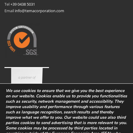
Tel
+39 0438 5031
Email
info@temacorporation.com
We use cookies to ensure that we give you the best experience
on our website. Cookies enable us to provide you functionalities
such as security, network management and accessibility. They
improve usability and performance through various features
such as language recognition, search results and thereby
improve what we offer to you. Our website could use also third
parties cookies to send advertising that is more relevant to you.
Some cookies may be processed by third parties located in