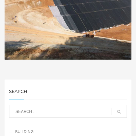
SEARCH
BUILDING