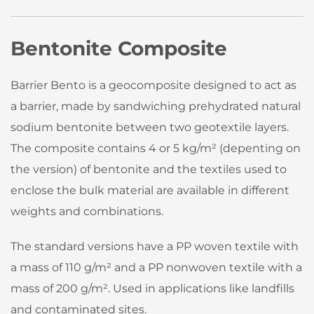
Bentonite Composite
Barrier Bento is a geocomposite designed to act as
a barrier, made by sandwiching prehydrated natural
sodium bentonite between two geotextile layers.
The composite contains 4 or 5 kg/m² (depenting on
the version) of bentonite and the textiles used to
enclose the bulk material are available in different
weights and combinations.
The standard versions have a PP woven textile with
a mass of 110 g/m² and a PP nonwoven textile with a
mass of 200 g/m². Used in applications like landfills
and contaminated sites.