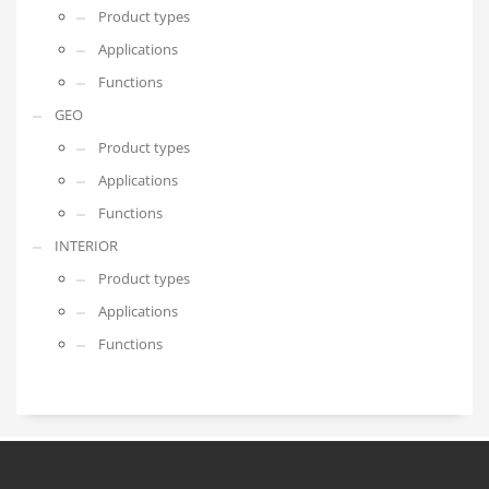
Product types
Applications
Functions
GEO
Product types
Applications
Functions
INTERIOR
Product types
Applications
Functions