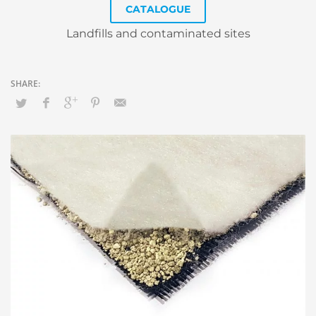
CATALOGUE
Landfills and contaminated sites