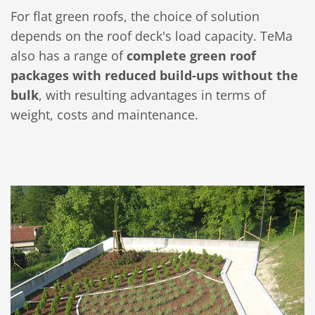
For flat green roofs, the choice of solution
depends on the roof deck's load capacity. TeMa
also has a range of
complete green roof
packages with reduced build-ups without the
bulk
, with resulting advantages in terms of
weight, costs and maintenance.