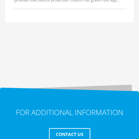
provides mechanical protection. Used in flat green roof app...
FOR ADDITIONAL INFORMATION
CONTACT US