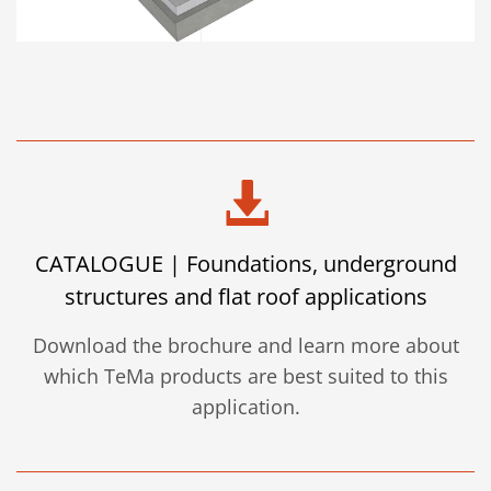
CATALOGUE | Foundations, underground
structures and flat roof applications
Download the brochure and learn more about
which TeMa products are best suited to this
application.