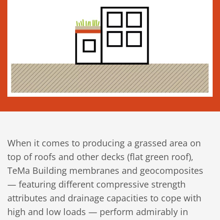
When it comes to producing a grassed area on
top of roofs and other decks (flat green roof),
TeMa Building membranes and geocomposites
— featuring different compressive strength
attributes and drainage capacities to cope with
high and low loads — perform admirably in