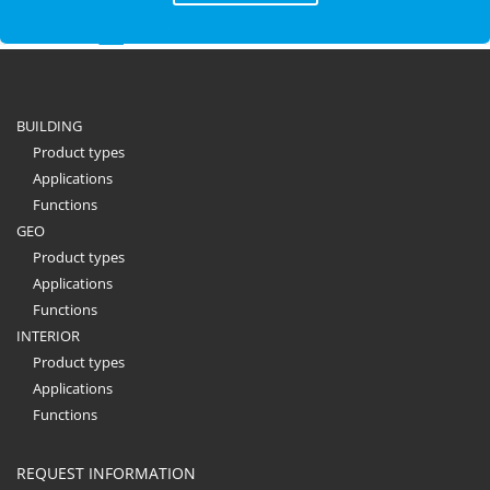
BUILDING
Product types
Applications
Functions
GEO
Product types
Applications
Functions
INTERIOR
Product types
Applications
Functions
REQUEST INFORMATION