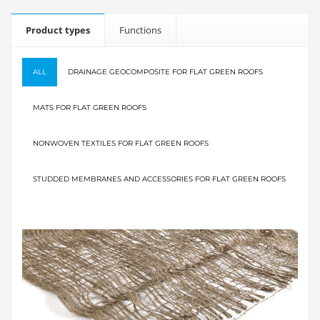
Product types
Functions
ALL
DRAINAGE GEOCOMPOSITE FOR FLAT GREEN ROOFS
MATS FOR FLAT GREEN ROOFS
NONWOVEN TEXTILES FOR FLAT GREEN ROOFS
STUDDED MEMBRANES AND ACCESSORIES FOR FLAT GREEN ROOFS