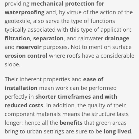
providing
mechanical protection for
waterproofing
and, by virtue of the action of the
geotextile, also serve the type of functions
typically associated with this type of application:
filtration
,
separation
, and rainwater
drainage
and
reservoir
purposes. Not to mention surface
erosion control
where roofs have a considerable
slope.
Their inherent properties and
ease of
installation
mean work can be performed
perfectly in
shorter timeframes and with
reduced costs
. In addition, the quality of their
component materials means the structure lasts
longer: hence all the
benefits
that green areas
bring to urban settings are sure to be
long lived
.