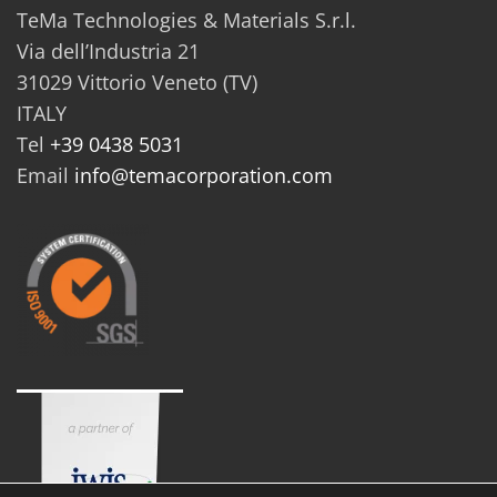
TeMa Technologies & Materials S.r.l.
Via dell’Industria 21
31029 Vittorio Veneto (TV)
ITALY
Tel
+39 0438 5031
Email
info@temacorporation.com