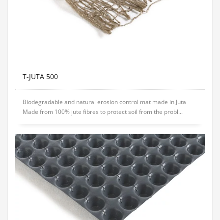
T-JUTA 500
Biodegradable and natural erosion control mat made in Juta
Made from 100% jute fibres to protect soil from the probl...