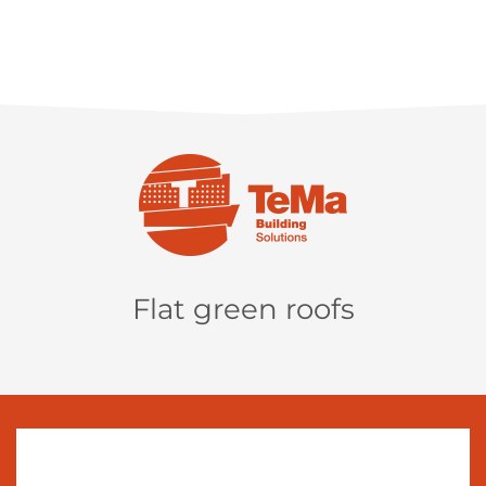
Flat green roofs