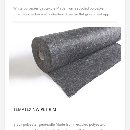
White polyester geotextile Made from recycled polyester,
provides mechanical protection. Used in flat green roof app...
TEMATEX NW PET R M
Black polyester geotextile Made from recycled polyester,