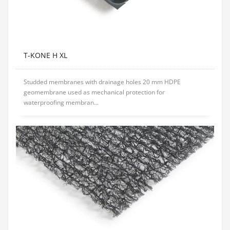
T-KONE H XL
Studded membranes with drainage holes 20 mm HDPE
geomembrane used as mechanical protection for
waterproofing membran...