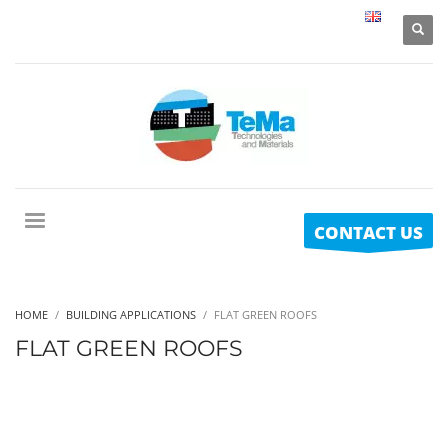
CONTACT US
HOME
BUILDING APPLICATIONS
FLAT GREEN ROOFS
FLAT GREEN ROOFS