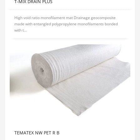
T-MIX DRAIN PLUS
High void ratio monofilament mat Drainage geocomposite
made with entangled polypropylene monofilaments bonded
with t...
TEMATEX NW PET R B