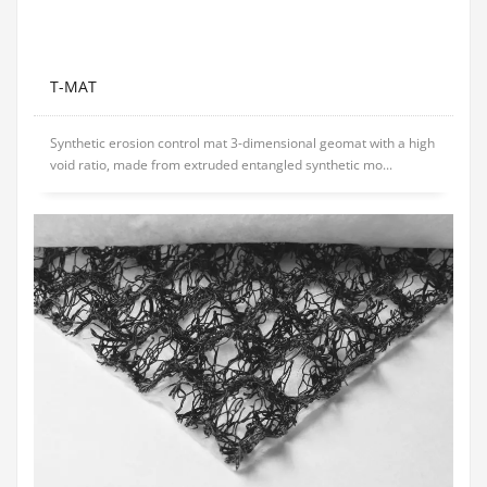
T-MAT
Synthetic erosion control mat 3-dimensional geomat with a high
void ratio, made from extruded entangled synthetic mo...