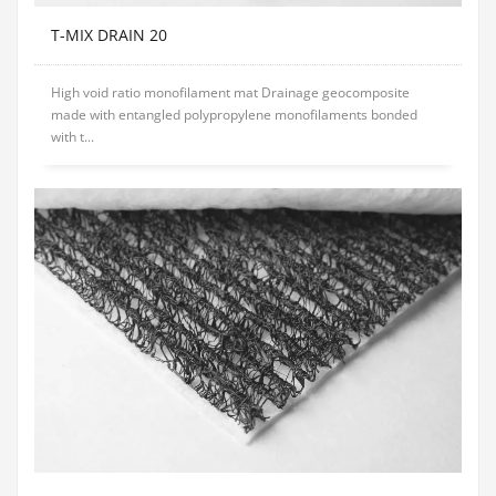
T-MIX DRAIN 20
High void ratio monofilament mat Drainage geocomposite
made with entangled polypropylene monofilaments bonded
with t...